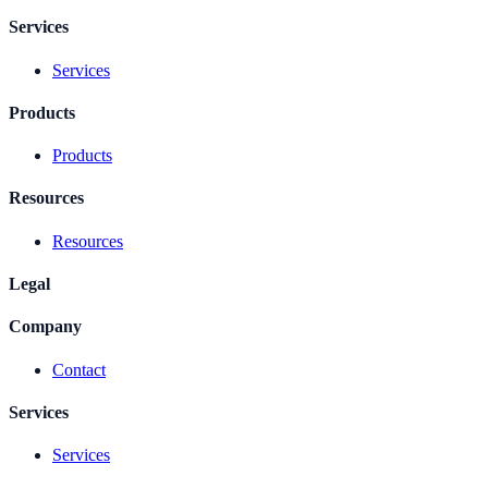
Services
Services
Products
Products
Resources
Resources
Legal
Company
Contact
Services
Services