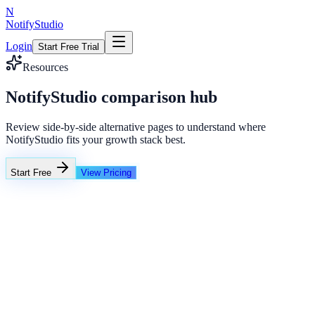
N
NotifyStudio
Login
Start Free Trial
Resources
NotifyStudio comparison hub
Review side-by-side alternative pages to understand where
NotifyStudio fits your growth stack best.
Start Free
View Pricing
Competitor
Basic links
Limited analytics
No QR depth
NotifyStudio
Popup widgets
Real-time counters
Social proof + chat
Feature advantage
+42%