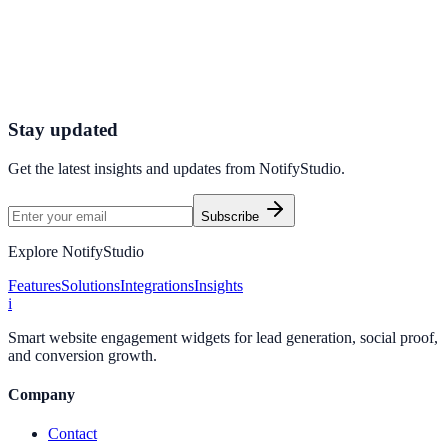
in days
Use NotifyStudio to run practical experiments and compare
outcomes on your own website.
Start Free
Contact Sales
Stay updated
Get the latest insights and updates from
NotifyStudio
.
Subscribe
Explore NotifyStudio
Features
Solutions
Integrations
Insights
i
Smart website engagement widgets for lead generation, social proof,
and conversion growth.
Company
Contact