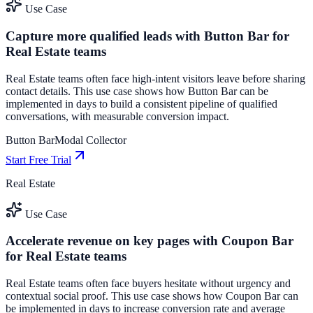
Use Case
Capture more qualified leads with Button Bar for
Real Estate teams
Real Estate teams often face high-intent visitors leave before sharing
contact details. This use case shows how Button Bar can be
implemented in days to build a consistent pipeline of qualified
conversations, with measurable conversion impact.
Button Bar
Modal Collector
Start Free Trial
Real Estate
Use Case
Accelerate revenue on key pages with Coupon Bar
for Real Estate teams
Real Estate teams often face buyers hesitate without urgency and
contextual social proof. This use case shows how Coupon Bar can
be implemented in days to increase conversion rate and average