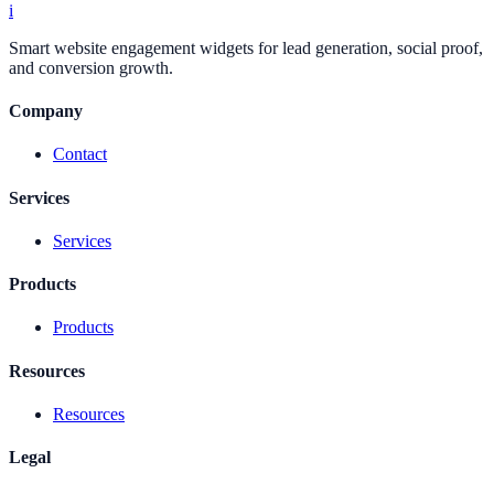
i
Smart website engagement widgets for lead generation, social proof,
and conversion growth.
Company
Contact
Services
Services
Products
Products
Resources
Resources
Legal