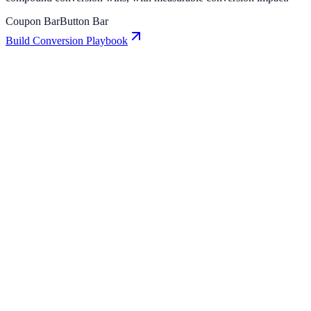
Coupon Bar
Button Bar
Build Conversion Playbook
Button Bar: Conversion Playbook for Growth
Teams
A practical guide to implementing Button Bar for higher
engagement, stronger lead capture, and measurable conversion
growth.
Coupon Bar: Conversion Playbook for Growth
Teams