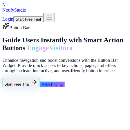
N
NotifyStudio
Login
Start Free Trial
Button Bar
Guide Users Instantly with Smart Action
Buttons
Engage
Visitors
Enhance navigation and boost conversions with the Button Bar
Widget. Provide quick access to key actions, pages, and offers
through a clean, interactive, and user-friendly button interface.
Start Free Trial
View Pricing
+23%
Unlimited
NotifyStudio Command Center
Live engagement orchestration
Live