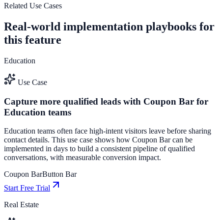
See how it works
Related Use Cases
Real-world implementation playbooks for
this feature
Education
Use Case
Capture more qualified leads with Coupon Bar for
Education teams
Education teams often face high-intent visitors leave before sharing
contact details. This use case shows how Coupon Bar can be
implemented in days to build a consistent pipeline of qualified
conversations, with measurable conversion impact.
Coupon Bar
Button Bar
Start Free Trial
Real Estate