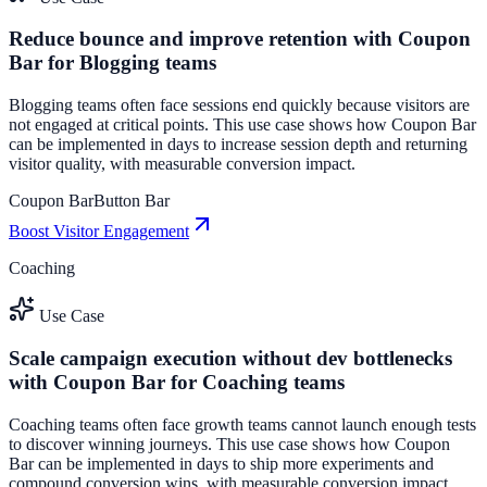
Reduce bounce and improve retention with Coupon
Bar for Blogging teams
Blogging teams often face sessions end quickly because visitors are
not engaged at critical points. This use case shows how Coupon Bar
can be implemented in days to increase session depth and returning
visitor quality, with measurable conversion impact.
Coupon Bar
Button Bar
Boost Visitor Engagement
Coaching
Use Case
Scale campaign execution without dev bottlenecks
with Coupon Bar for Coaching teams
Coaching teams often face growth teams cannot launch enough tests
to discover winning journeys. This use case shows how Coupon
Bar can be implemented in days to ship more experiments and
compound conversion wins, with measurable conversion impact.