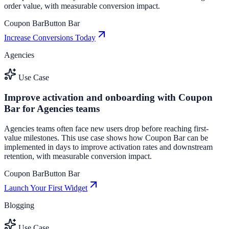
order value, with measurable conversion impact.
Coupon Bar
Button Bar
Increase Conversions Today
Agencies
Use Case
Improve activation and onboarding with Coupon
Bar for Agencies teams
Agencies teams often face new users drop before reaching first-
value milestones. This use case shows how Coupon Bar can be
implemented in days to improve activation rates and downstream
retention, with measurable conversion impact.
Coupon Bar
Button Bar
Launch Your First Widget
Blogging
Use Case