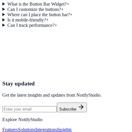
What is the Button Bar Widget?
+
Can I customize the buttons?
+
Where can I place the button bar?
+
Is it mobile-friendly?
+
Can I track performance?
+
Get started today
Start Engaging Visitors with NotifyStudio
Launch high-converting widgets in minutes from your CMS.
Start Free Trial
Talk to Sales
Stay updated
Get the latest insights and updates from
NotifyStudio
.
Subscribe
Explore NotifyStudio
Features
Solutions
Integrations
Insights