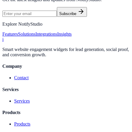
Subscribe
Explore NotifyStudio
Features
Solutions
Integrations
Insights
i
Smart website engagement widgets for lead generation, social proof,
and conversion growth.
Company
Contact
Services
Services
Products
Products