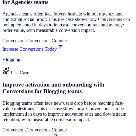
for Agencies teams
Agencies teams often face buyers hesitate without urgency and
contextual social proof. This use case shows how Conversions can
be implemented in days to increase conversion rate and average
order value, with measurable conversion impact.
Conversions
Conversions Counter
Increase Conversions Today
Blogging
Use Case
Improve activation and onboarding with
Conversions for Blogging teams
Blogging teams often face new users drop before reaching first-
value milestones. This use case shows how Conversions can be
implemented in days to improve activation rates and downstream
retention, with measurable conversion impact.
Conversions
Conversions Counter