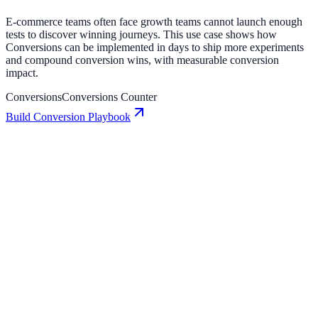
E-commerce teams often face growth teams cannot launch enough
tests to discover winning journeys. This use case shows how
Conversions can be implemented in days to ship more experiments
and compound conversion wins, with measurable conversion
impact.
Conversions
Conversions Counter
Build Conversion Playbook
Conversions: Conversion Playbook for Growth
Teams
A practical guide to implementing Conversions for higher
engagement, stronger lead capture, and measurable conversion
growth.