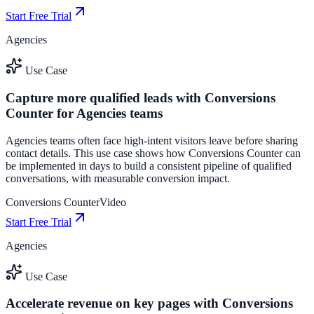
Start Free Trial
Agencies
Use Case
Capture more qualified leads with Conversions
Counter for Agencies teams
Agencies teams often face high-intent visitors leave before sharing
contact details. This use case shows how Conversions Counter can
be implemented in days to build a consistent pipeline of qualified
conversations, with measurable conversion impact.
Conversions Counter
Video
Start Free Trial
Agencies
Use Case
Accelerate revenue on key pages with Conversions