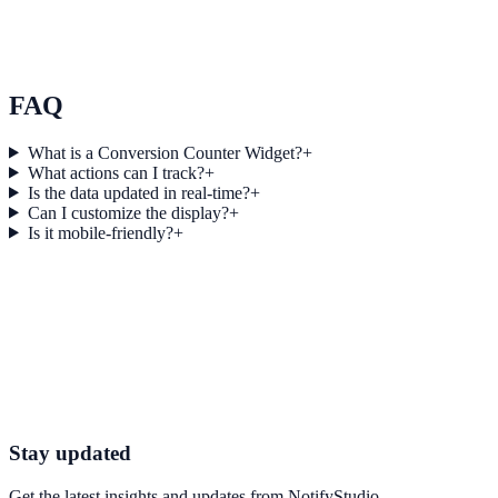
by 22% Using Conversions
Momentum Blogging used Conversions to improve conversion
efficiency for blogging campaigns with measurable business
outcomes.
FAQ
What is a Conversion Counter Widget?
+
What actions can I track?
+
Is the data updated in real-time?
+
Can I customize the display?
+
Is it mobile-friendly?
+
Get started today
Start Engaging Visitors with NotifyStudio
Launch high-converting widgets in minutes from your CMS.
Boost Your Conversions
Talk to Sales
Stay updated
Get the latest insights and updates from
NotifyStudio
.