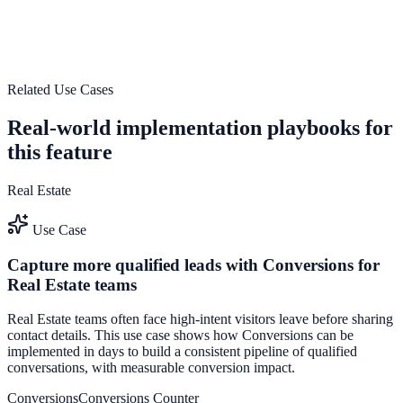
Use High-performance tracking system to improve on-site
engagement, guide user actions, and drive measurable conversion
outcomes.
View feature deep dive
Related Use Cases
Real-world implementation playbooks for
this feature
Real Estate
Use Case
Capture more qualified leads with Conversions for
Real Estate teams
Real Estate teams often face high-intent visitors leave before sharing
contact details. This use case shows how Conversions can be
implemented in days to build a consistent pipeline of qualified
conversations, with measurable conversion impact.
Conversions
Conversions Counter