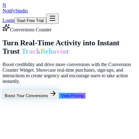
N
NotifyStudio
Login
Start Free Trial
Conversions Counter
Turn Real-Time Activity into Instant
Trust
Track
Behavior
Boost credibility and drive more conversions with the Conversion
Counter Widget. Showcase real-time purchases, sign-ups, and
interactions to create urgency and encourage users to take action
instantly.
Boost Your Conversions
View Pricing
+23%
Unlimited