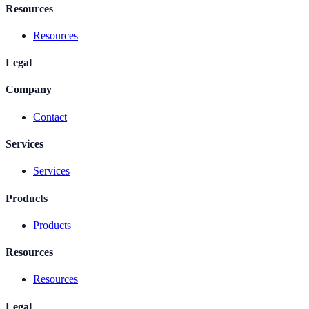
Resources
Resources
Legal
Company
Contact
Services
Services
Products
Products
Resources
Resources
Legal