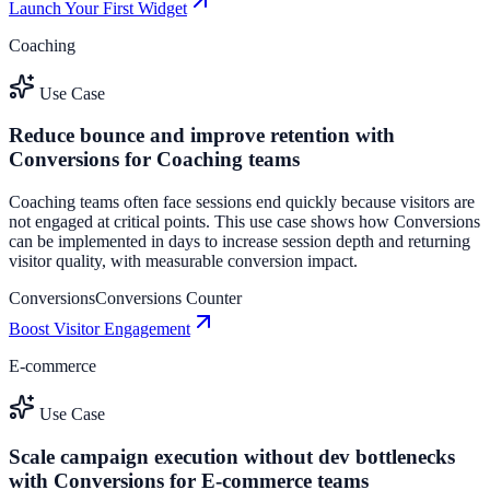
Launch Your First Widget
Coaching
Use Case
Reduce bounce and improve retention with
Conversions for Coaching teams
Coaching teams often face sessions end quickly because visitors are
not engaged at critical points. This use case shows how Conversions
can be implemented in days to increase session depth and returning
visitor quality, with measurable conversion impact.
Conversions
Conversions Counter
Boost Visitor Engagement
E-commerce
Use Case
Scale campaign execution without dev bottlenecks
with Conversions for E-commerce teams