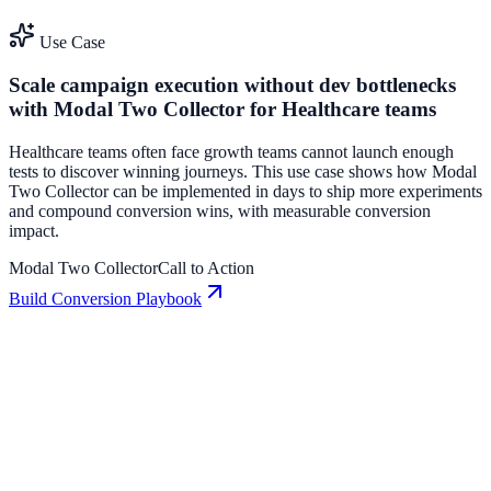
Use Case
Scale campaign execution without dev bottlenecks
with Modal Two Collector for Healthcare teams
Healthcare teams often face growth teams cannot launch enough
tests to discover winning journeys. This use case shows how Modal
Two Collector can be implemented in days to ship more experiments
and compound conversion wins, with measurable conversion
impact.
Modal Two Collector
Call to Action
Build Conversion Playbook
Call to Action: Conversion Playbook for Growth