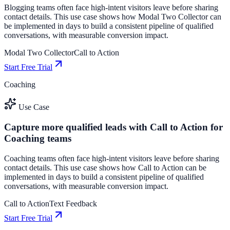
Blogging teams often face high-intent visitors leave before sharing
contact details. This use case shows how Modal Two Collector can
be implemented in days to build a consistent pipeline of qualified
conversations, with measurable conversion impact.
Modal Two Collector
Call to Action
Start Free Trial
Coaching
Use Case
Capture more qualified leads with Call to Action for
Coaching teams
Coaching teams often face high-intent visitors leave before sharing
contact details. This use case shows how Call to Action can be
implemented in days to build a consistent pipeline of qualified
conversations, with measurable conversion impact.
Call to Action
Text Feedback
Start Free Trial