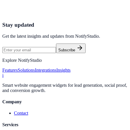
Launch high-converting widgets in minutes from your CMS.
Launch Your First Widget
Talk to Sales
Stay updated
Get the latest insights and updates from
NotifyStudio
.
Subscribe
Explore NotifyStudio
Features
Solutions
Integrations
Insights
i
Smart website engagement widgets for lead generation, social proof,
and conversion growth.
Company
Contact
Services