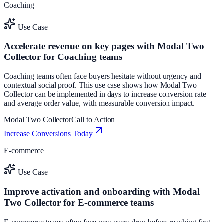
Coaching
Use Case
Accelerate revenue on key pages with Modal Two
Collector for Coaching teams
Coaching teams often face buyers hesitate without urgency and
contextual social proof. This use case shows how Modal Two
Collector can be implemented in days to increase conversion rate
and average order value, with measurable conversion impact.
Modal Two Collector
Call to Action
Increase Conversions Today
E-commerce
Use Case
Improve activation and onboarding with Modal
Two Collector for E-commerce teams
E-commerce teams often face new users drop before reaching first-