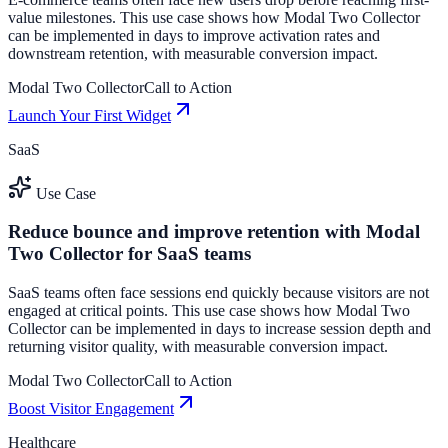
value milestones. This use case shows how Modal Two Collector
can be implemented in days to improve activation rates and
downstream retention, with measurable conversion impact.
Modal Two Collector
Call to Action
Launch Your First Widget
SaaS
Use Case
Reduce bounce and improve retention with Modal
Two Collector for SaaS teams
SaaS teams often face sessions end quickly because visitors are not
engaged at critical points. This use case shows how Modal Two
Collector can be implemented in days to increase session depth and
returning visitor quality, with measurable conversion impact.
Modal Two Collector
Call to Action
Boost Visitor Engagement
Healthcare