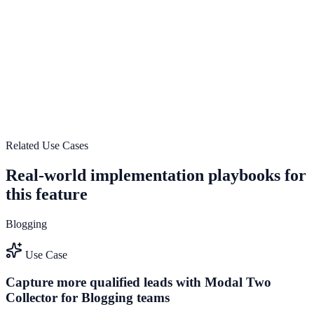
Explore feature details
Responsive and lightweight design
Use Responsive and lightweight design to improve on-site
engagement, guide user actions, and drive measurable conversion
outcomes.
View feature deep dive
Related Use Cases
Real-world implementation playbooks for
this feature
Blogging
Use Case
Capture more qualified leads with Modal Two
Collector for Blogging teams