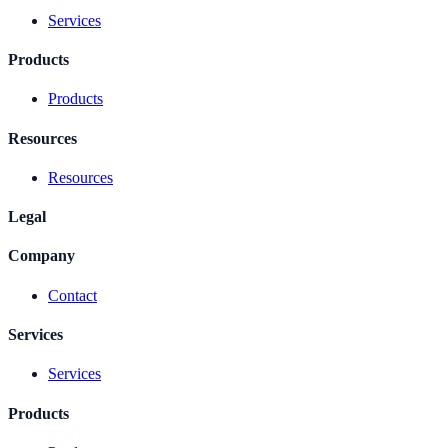
Services
Products
Products
Resources
Resources
Legal
Company
Contact
Services
Services
Products