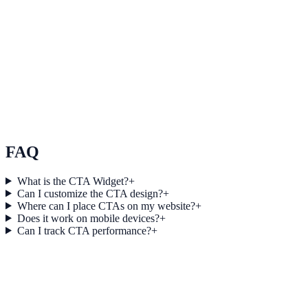
business outcomes.
E-commerce
How Northstar E-commerce Increased Session Depth
by 18% Using Modal Two Collector
Northstar E-commerce used Modal Two Collector to improve
conversion efficiency for e-commerce campaigns with measurable
business outcomes.
FAQ
What is the CTA Widget?
+
Can I customize the CTA design?
+
Where can I place CTAs on my website?
+
Does it work on mobile devices?
+
Can I track CTA performance?
+
Get started today
Start Engaging Visitors with NotifyStudio