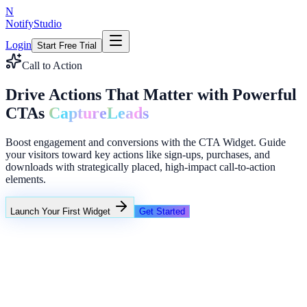
N
NotifyStudio
Login
Start Free Trial
Call to Action
Drive Actions That Matter with Powerful
CTAs
Capture
Leads
Boost engagement and conversions with the CTA Widget. Guide
your visitors toward key actions like sign-ups, purchases, and
downloads with strategically placed, high-impact call-to-action
elements.
Launch Your First Widget
Get Started
+23%
Unlimited
Coupon A: 10%
Coupon B: Spin to win