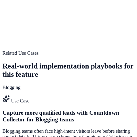
Secure and scalable implementation
Use Secure and scalable implementation to improve on-site
engagement, guide user actions, and drive measurable conversion
outcomes.
Explore feature details
Related Use Cases
Real-world implementation playbooks for
this feature
Blogging
Use Case
Capture more qualified leads with Countdown
Collector for Blogging teams
Blogging teams often face high-intent visitors leave before sharing
contact details. This use case shows how Countdown Collector can