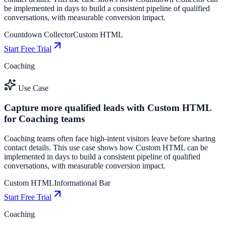
be implemented in days to build a consistent pipeline of qualified
conversations, with measurable conversion impact.
Countdown Collector
Custom HTML
Start Free Trial
Coaching
Use Case
Capture more qualified leads with Custom HTML
for Coaching teams
Coaching teams often face high-intent visitors leave before sharing
contact details. This use case shows how Custom HTML can be
implemented in days to build a consistent pipeline of qualified
conversations, with measurable conversion impact.
Custom HTML
Informational Bar
Start Free Trial
Coaching