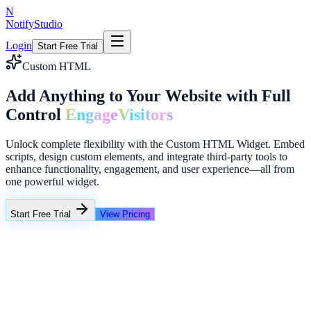
N
NotifyStudio
Login
Start Free Trial
Custom HTML
Add Anything to Your Website with Full
Control
Engage
Visitors
Unlock complete flexibility with the Custom HTML Widget. Embed
scripts, design custom elements, and integrate third-party tools to
enhance functionality, engagement, and user experience—all from
one powerful widget.
Start Free Trial
View Pricing
+23%
Unlimited
NotifyStudio Command Center
Live engagement orchestration