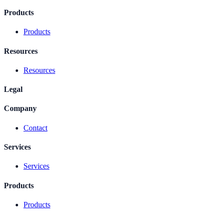
Products
Products
Resources
Resources
Legal
Company
Contact
Services
Services
Products
Products