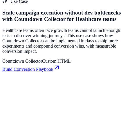
Use Case
Scale campaign execution without dev bottlenecks
with Countdown Collector for Healthcare teams
Healthcare teams often face growth teams cannot launch enough
tests to discover winning journeys. This use case shows how
Countdown Collector can be implemented in days to ship more
experiments and compound conversion wins, with measurable
conversion impact.
Countdown Collector
Custom HTML
Build Conversion Playbook
Countdown Collector: Conversion Playbook for
Growth Teams