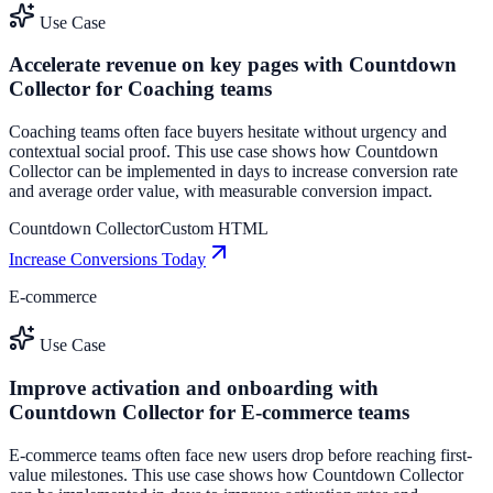
Use Case
Accelerate revenue on key pages with Countdown
Collector for Coaching teams
Coaching teams often face buyers hesitate without urgency and
contextual social proof. This use case shows how Countdown
Collector can be implemented in days to increase conversion rate
and average order value, with measurable conversion impact.
Countdown Collector
Custom HTML
Increase Conversions Today
E-commerce
Use Case
Improve activation and onboarding with
Countdown Collector for E-commerce teams
E-commerce teams often face new users drop before reaching first-
value milestones. This use case shows how Countdown Collector