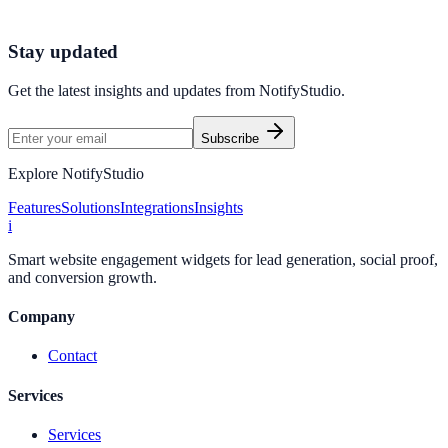
Start Free Trial
Talk to Sales
Stay updated
Get the latest insights and updates from
NotifyStudio
.
Subscribe
Explore NotifyStudio
Features
Solutions
Integrations
Insights
i
Smart website engagement widgets for lead generation, social proof,
and conversion growth.
Company
Contact
Services
Services