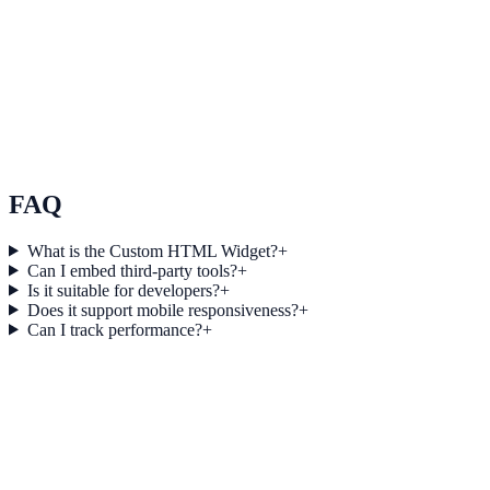
E-commerce
How Northstar E-commerce Increased Session Depth
by 32% Using Countdown Collector
Northstar E-commerce used Countdown Collector to improve
conversion efficiency for e-commerce campaigns with measurable
business outcomes.
FAQ
What is the Custom HTML Widget?
+
Can I embed third-party tools?
+
Is it suitable for developers?
+
Does it support mobile responsiveness?
+
Can I track performance?
+
Get started today
Start Engaging Visitors with NotifyStudio
Launch high-converting widgets in minutes from your CMS.