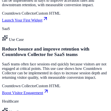
can be implemented in days to improve activation rates and
downstream retention, with measurable conversion impact.
Countdown Collector
Custom HTML
Launch Your First Widget
SaaS
Use Case
Reduce bounce and improve retention with
Countdown Collector for SaaS teams
SaaS teams often face sessions end quickly because visitors are not
engaged at critical points. This use case shows how Countdown
Collector can be implemented in days to increase session depth and
returning visitor quality, with measurable conversion impact.
Countdown Collector
Custom HTML
Boost Visitor Engagement
Healthcare