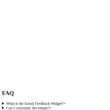
Healthcare
How Summit Healthcare Increased Qualified Leads
by 37% Using Reviews
Summit Healthcare used Reviews to improve conversion efficiency
for healthcare campaigns with measurable business outcomes.
Education
How Riverstone Education Increased Session Depth
by 27% Using Reviews
Riverstone Education used Reviews to improve conversion
efficiency for education campaigns with measurable business
outcomes.
FAQ
What is the Emoji Feedback Widget?
+
Can I customize the emojis?
+