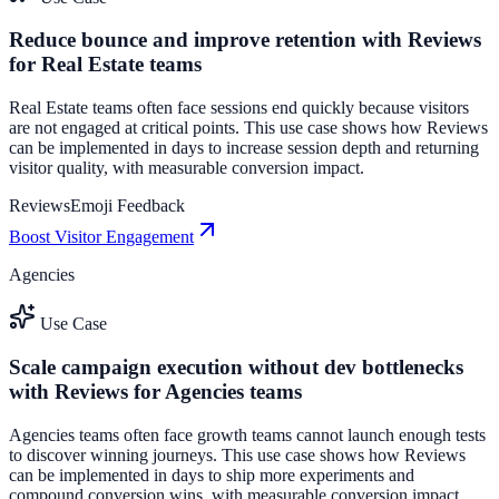
Reduce bounce and improve retention with Reviews
for Real Estate teams
Real Estate teams often face sessions end quickly because visitors
are not engaged at critical points. This use case shows how Reviews
can be implemented in days to increase session depth and returning
visitor quality, with measurable conversion impact.
Reviews
Emoji Feedback
Boost Visitor Engagement
Agencies
Use Case
Scale campaign execution without dev bottlenecks
with Reviews for Agencies teams
Agencies teams often face growth teams cannot launch enough tests
to discover winning journeys. This use case shows how Reviews
can be implemented in days to ship more experiments and
compound conversion wins, with measurable conversion impact.