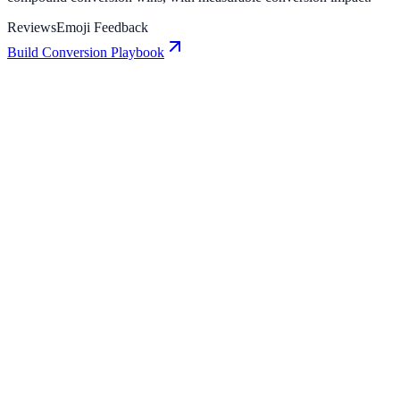
Reviews
Emoji Feedback
Build Conversion Playbook
Emoji Feedback: Conversion Playbook for Growth
Teams
A practical guide to implementing Emoji Feedback for higher
engagement, stronger lead capture, and measurable conversion
growth.
Reviews: Conversion Playbook for Growth Teams
A practical guide to implementing Reviews for higher engagement,