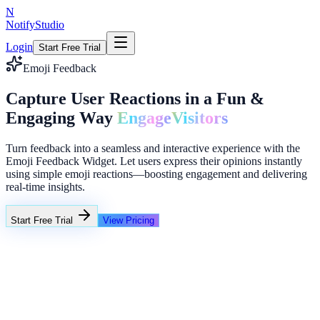
N
NotifyStudio
Login
Start Free Trial
Emoji Feedback
Capture User Reactions in a Fun &
Engaging Way
Engage
Visitors
Turn feedback into a seamless and interactive experience with the
Emoji Feedback Widget. Let users express their opinions instantly
using simple emoji reactions—boosting engagement and delivering
real-time insights.
Start Free Trial
View Pricing
+23%
Unlimited
NotifyStudio Command Center
Live engagement orchestration