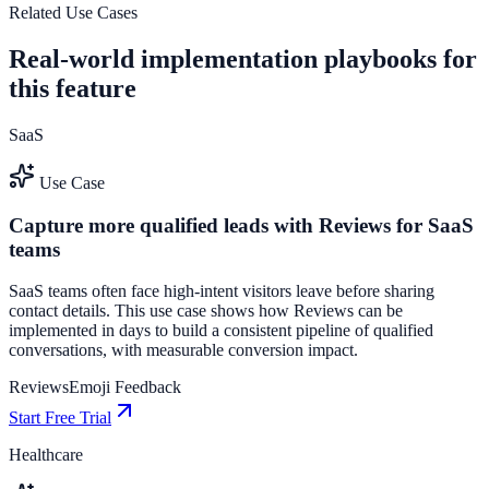
See how it works
Related Use Cases
Real-world implementation playbooks for
this feature
SaaS
Use Case
Capture more qualified leads with Reviews for SaaS
teams
SaaS teams often face high-intent visitors leave before sharing
contact details. This use case shows how Reviews can be
implemented in days to build a consistent pipeline of qualified
conversations, with measurable conversion impact.
Reviews
Emoji Feedback
Start Free Trial
Healthcare