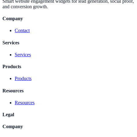
Smart website engagement widgets for lead generation, social proof,
and conversion growth.
Company
Contact
Services
Services
Products
Products
Resources
Resources
Legal
Company