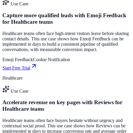
Use Case
Capture more qualified leads with Emoji Feedback
for Healthcare teams
Healthcare teams often face high-intent visitors leave before sharing
contact details. This use case shows how Emoji Feedback can be
implemented in days to build a consistent pipeline of qualified
conversations, with measurable conversion impact.
Emoji Feedback
Cookie Notification
Start Free Trial
Healthcare
Use Case
Accelerate revenue on key pages with Reviews for
Healthcare teams
Healthcare teams often face buyers hesitate without urgency and
contextual social proof. This use case shows how Reviews can be
implemented in days to increase conversion rate and average order