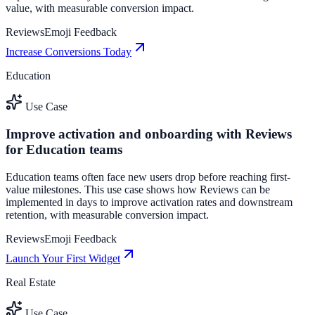
value, with measurable conversion impact.
Reviews
Emoji Feedback
Increase Conversions Today
Education
Use Case
Improve activation and onboarding with Reviews
for Education teams
Education teams often face new users drop before reaching first-
value milestones. This use case shows how Reviews can be
implemented in days to improve activation rates and downstream
retention, with measurable conversion impact.
Reviews
Emoji Feedback
Launch Your First Widget
Real Estate
Use Case