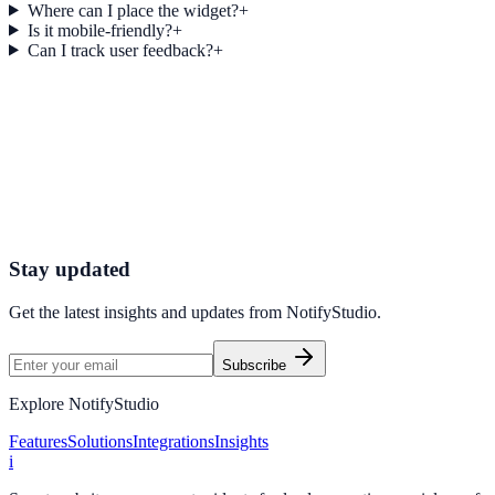
Where can I place the widget?
+
Is it mobile-friendly?
+
Can I track user feedback?
+
Get started today
Start Engaging Visitors with NotifyStudio
Launch high-converting widgets in minutes from your CMS.
Start Free Trial
Talk to Sales
Stay updated
Get the latest insights and updates from
NotifyStudio
.
Subscribe
Explore NotifyStudio
Features
Solutions
Integrations
Insights
i