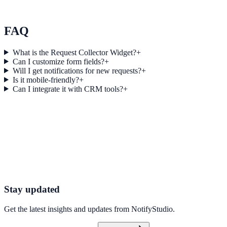
Momentum Blogging used Score Feedback to improve conversion
efficiency for blogging campaigns with measurable business
outcomes.
FAQ
What is the Request Collector Widget?
+
Can I customize form fields?
+
Will I get notifications for new requests?
+
Is it mobile-friendly?
+
Can I integrate it with CRM tools?
+
Get started today
Start Engaging Visitors with NotifyStudio
Launch high-converting widgets in minutes from your CMS.
Launch Your First Widget
Talk to Sales
Stay updated
Get the latest insights and updates from
NotifyStudio
.