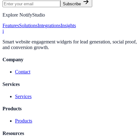
Subscribe
Explore NotifyStudio
Features
Solutions
Integrations
Insights
i
Smart website engagement widgets for lead generation, social proof,
and conversion growth.
Company
Contact
Services
Services
Products
Products
Resources