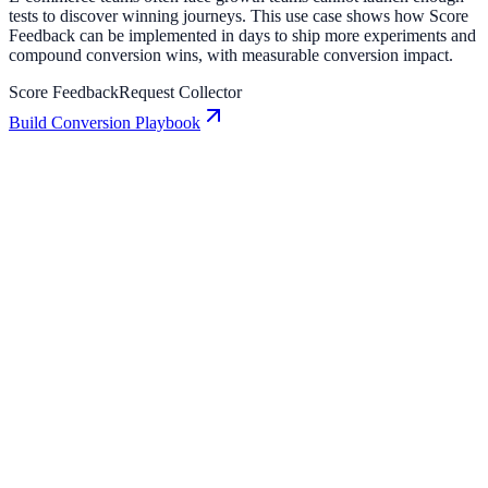
tests to discover winning journeys. This use case shows how Score
Feedback can be implemented in days to ship more experiments and
compound conversion wins, with measurable conversion impact.
Score Feedback
Request Collector
Build Conversion Playbook
Request Collector: Conversion Playbook for Growth
Teams
A practical guide to implementing Request Collector for higher
engagement, stronger lead capture, and measurable conversion
growth.