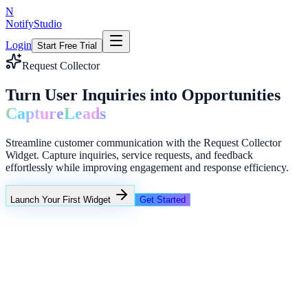
N
NotifyStudio
Login
Start Free Trial
Request Collector
Turn User Inquiries into Opportunities
Capture
Leads
Streamline customer communication with the Request Collector
Widget. Capture inquiries, service requests, and feedback
effortlessly while improving engagement and response efficiency.
Launch Your First Widget
Get Started
+23%
Unlimited
NotifyStudio Command Center
Live engagement orchestration
Live