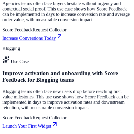
Agencies teams often face buyers hesitate without urgency and
contextual social proof. This use case shows how Score Feedback
can be implemented in days to increase conversion rate and average
order value, with measurable conversion impact.
Score Feedback
Request Collector
Increase Conversions Today
Blogging
Use Case
Improve activation and onboarding with Score
Feedback for Blogging teams
Blogging teams often face new users drop before reaching first-
value milestones. This use case shows how Score Feedback can be
implemented in days to improve activation rates and downstream
retention, with measurable conversion impact.
Score Feedback
Request Collector
Launch Your First Widget