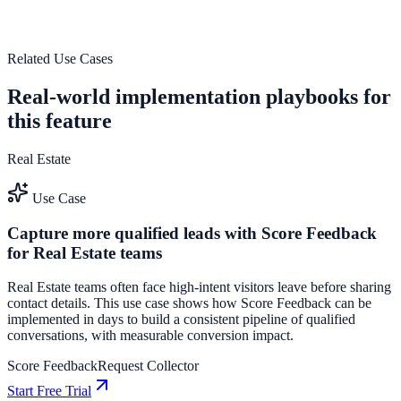
outcomes.
See how it works
Related Use Cases
Real-world implementation playbooks for
this feature
Real Estate
Use Case
Capture more qualified leads with Score Feedback
for Real Estate teams
Real Estate teams often face high-intent visitors leave before sharing
contact details. This use case shows how Score Feedback can be
implemented in days to build a consistent pipeline of qualified
conversations, with measurable conversion impact.
Score Feedback
Request Collector
Start Free Trial