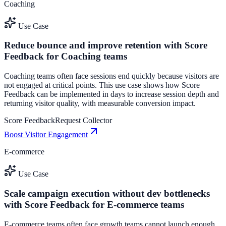
Coaching
Use Case
Reduce bounce and improve retention with Score
Feedback for Coaching teams
Coaching teams often face sessions end quickly because visitors are
not engaged at critical points. This use case shows how Score
Feedback can be implemented in days to increase session depth and
returning visitor quality, with measurable conversion impact.
Score Feedback
Request Collector
Boost Visitor Engagement
E-commerce
Use Case
Scale campaign execution without dev bottlenecks
with Score Feedback for E-commerce teams
E-commerce teams often face growth teams cannot launch enough