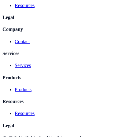
Resources
Legal
Company
Contact
Services
Services
Products
Products
Resources
Resources
Legal