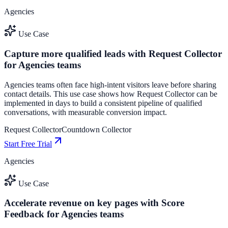
Agencies
Use Case
Capture more qualified leads with Request Collector
for Agencies teams
Agencies teams often face high-intent visitors leave before sharing
contact details. This use case shows how Request Collector can be
implemented in days to build a consistent pipeline of qualified
conversations, with measurable conversion impact.
Request Collector
Countdown Collector
Start Free Trial
Agencies
Use Case
Accelerate revenue on key pages with Score
Feedback for Agencies teams