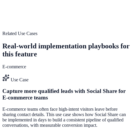
Use Encourage more user-generated content to improve on-site
engagement, guide user actions, and drive measurable conversion
outcomes.
Explore feature details
Related Use Cases
Real-world implementation playbooks for
this feature
E-commerce
Use Case
Capture more qualified leads with Social Share for
E-commerce teams
E-commerce teams often face high-intent visitors leave before
sharing contact details. This use case shows how Social Share can
be implemented in days to build a consistent pipeline of qualified
conversations, with measurable conversion impact.