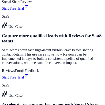
Social Share
Reviews
Start Free Trial
SaaS
Use Case
Capture more qualified leads with Reviews for SaaS
teams
SaaS teams often face high-intent visitors leave before sharing
contact details. This use case shows how Reviews can be
implemented in days to build a consistent pipeline of qualified
conversations, with measurable conversion impact.
Reviews
Emoji Feedback
Start Free Trial
SaaS
Use Case
Accelerate revenue on key pages with Social Share