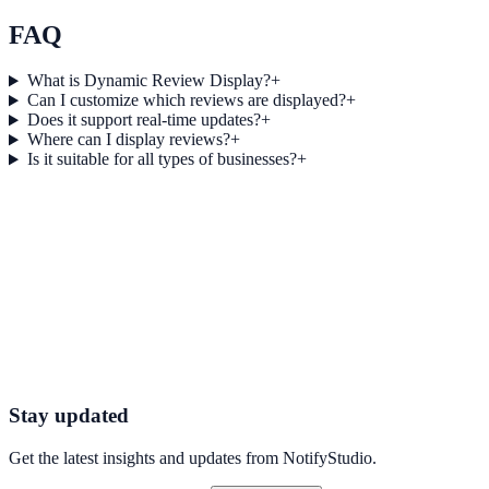
efficiency for healthcare campaigns with measurable business
outcomes.
FAQ
What is Dynamic Review Display?
+
Can I customize which reviews are displayed?
+
Does it support real-time updates?
+
Where can I display reviews?
+
Is it suitable for all types of businesses?
+
Get started today
Ready to Turn Reviews into Conversions?
Start using NotifyStudio’s Dynamic Review Display to showcase
authentic customer feedback, build trust, and drive more sales with
powerful social proof.
Get Started Now
Try Dynamic Reviews
Stay updated
Get the latest insights and updates from
NotifyStudio
.