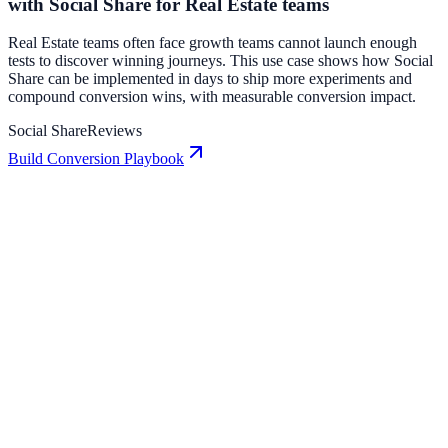
with Social Share for Real Estate teams
Real Estate teams often face growth teams cannot launch enough
tests to discover winning journeys. This use case shows how Social
Share can be implemented in days to ship more experiments and
compound conversion wins, with measurable conversion impact.
Social Share
Reviews
Build Conversion Playbook
Reviews: Conversion Playbook for Growth Teams
A practical guide to implementing Reviews for higher engagement,
stronger lead capture, and measurable conversion growth.