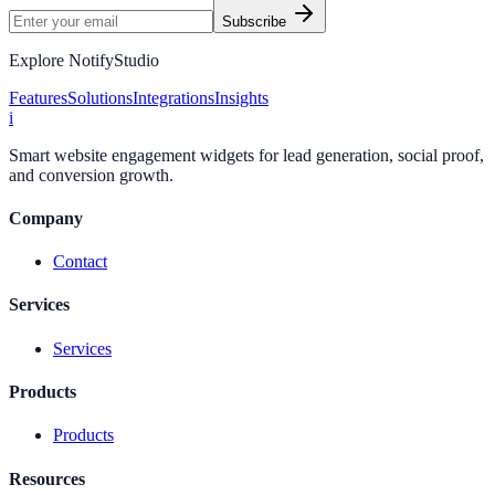
Subscribe
Explore NotifyStudio
Features
Solutions
Integrations
Insights
i
Smart website engagement widgets for lead generation, social proof,
and conversion growth.
Company
Contact
Services
Services
Products
Products
Resources