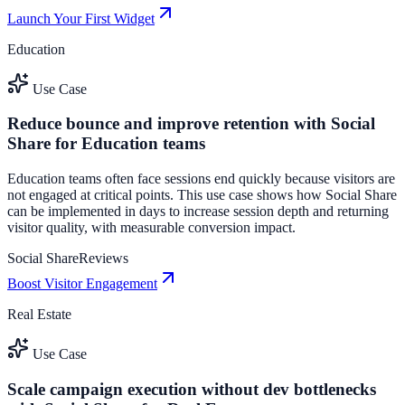
Launch Your First Widget
Education
Use Case
Reduce bounce and improve retention with Social
Share for Education teams
Education teams often face sessions end quickly because visitors are
not engaged at critical points. This use case shows how Social Share
can be implemented in days to increase session depth and returning
visitor quality, with measurable conversion impact.
Social Share
Reviews
Boost Visitor Engagement
Real Estate
Use Case
Scale campaign execution without dev bottlenecks