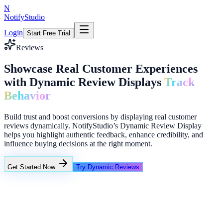
N
NotifyStudio
Login
Start Free Trial
Reviews
Showcase Real Customer Experiences
with Dynamic Review Displays
Track
Behavior
Build trust and boost conversions by displaying real customer
reviews dynamically. NotifyStudio’s Dynamic Review Display
helps you highlight authentic feedback, enhance credibility, and
influence buying decisions at the right moment.
Get Started Now
Try Dynamic Reviews
+23%
Unlimited