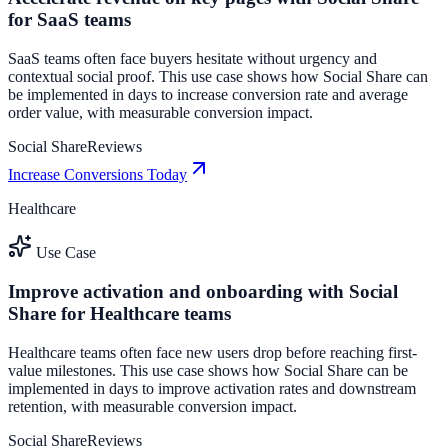
for SaaS teams
SaaS teams often face buyers hesitate without urgency and
contextual social proof. This use case shows how Social Share can
be implemented in days to increase conversion rate and average
order value, with measurable conversion impact.
Social Share
Reviews
Increase Conversions Today
Healthcare
Use Case
Improve activation and onboarding with Social
Share for Healthcare teams
Healthcare teams often face new users drop before reaching first-
value milestones. This use case shows how Social Share can be
implemented in days to improve activation rates and downstream
retention, with measurable conversion impact.
Social Share
Reviews