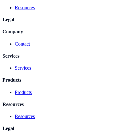
Resources
Legal
Company
Contact
Services
Services
Products
Products
Resources
Resources
Legal