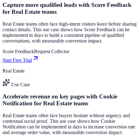
Capture more qualified leads with Score Feedback
for Real Estate teams
Real Estate teams often face high-intent visitors leave before sharing
contact details. This use case shows how Score Feedback can be
implemented in days to build a consistent pipeline of qualified
conversations, with measurable conversion impact.
Score Feedback
Request Collector
Start Free Trial
Real Estate
Use Case
Accelerate revenue on key pages with Cookie
Notification for Real Estate teams
Real Estate teams often face buyers hesitate without urgency and
contextual social proof. This use case shows how Cookie
Notification can be implemented in days to increase conversion rate
and average order value, with measurable conversion impact.