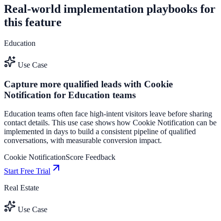
Real-world implementation playbooks for
this feature
Education
Use Case
Capture more qualified leads with Cookie
Notification for Education teams
Education teams often face high-intent visitors leave before sharing
contact details. This use case shows how Cookie Notification can be
implemented in days to build a consistent pipeline of qualified
conversations, with measurable conversion impact.
Cookie Notification
Score Feedback
Start Free Trial
Real Estate
Use Case