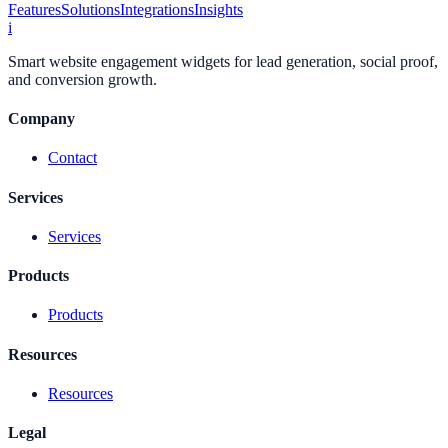
Features
Solutions
Integrations
Insights
i
Smart website engagement widgets for lead generation, social proof,
and conversion growth.
Company
Contact
Services
Services
Products
Products
Resources
Resources
Legal