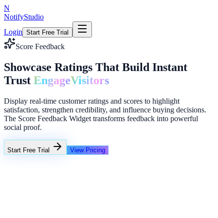
N
NotifyStudio
Login
Start Free Trial
Score Feedback
Showcase Ratings That Build Instant
Trust
Engage
Visitors
Display real-time customer ratings and scores to highlight
satisfaction, strengthen credibility, and influence buying decisions.
The Score Feedback Widget transforms feedback into powerful
social proof.
Start Free Trial
View Pricing
+23%
Unlimited
NotifyStudio Command Center
Live engagement orchestration