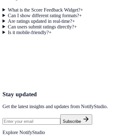
What is the Score Feedback Widget?
+
Can I show different rating formats?
+
Are ratings updated in real-time?
+
Can users submit ratings directly?
+
Is it mobile-friendly?
+
Get started today
Start Engaging Visitors with NotifyStudio
Launch high-converting widgets in minutes from your CMS.
Start Free Trial
Talk to Sales
Stay updated
Get the latest insights and updates from
NotifyStudio
.
Subscribe
Explore NotifyStudio