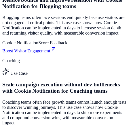
Notification for Blogging teams
Blogging teams often face sessions end quickly because visitors are
not engaged at critical points. This use case shows how Cookie
Notification can be implemented in days to increase session depth
and returning visitor quality, with measurable conversion impact.
Cookie Notification
Score Feedback
Boost Visitor Engagement
Coaching
Use Case
Scale campaign execution without dev bottlenecks
with Cookie Notification for Coaching teams
Coaching teams often face growth teams cannot launch enough tests
to discover winning journeys. This use case shows how Cookie
Notification can be implemented in days to ship more experiments
and compound conversion wins, with measurable conversion
impact.