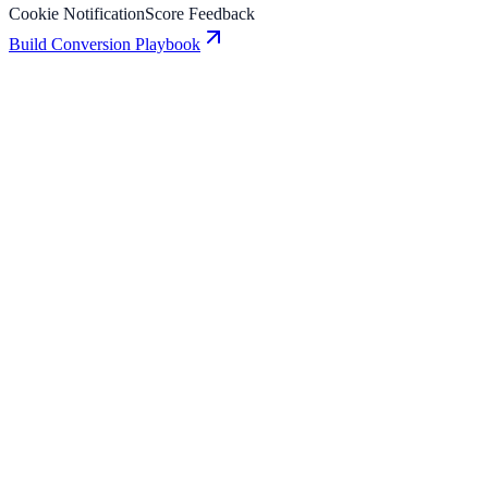
Cookie Notification
Score Feedback
Build Conversion Playbook
Cookie Notification: Conversion Playbook for
Growth Teams
A practical guide to implementing Cookie Notification for higher
engagement, stronger lead capture, and measurable conversion
growth.
Score Feedback: Conversion Playbook for Growth
Teams
A practical guide to implementing Score Feedback for higher