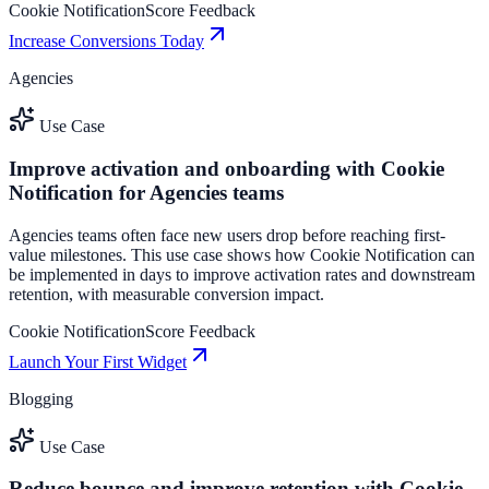
Cookie Notification
Score Feedback
Increase Conversions Today
Agencies
Use Case
Improve activation and onboarding with Cookie
Notification for Agencies teams
Agencies teams often face new users drop before reaching first-
value milestones. This use case shows how Cookie Notification can
be implemented in days to improve activation rates and downstream
retention, with measurable conversion impact.
Cookie Notification
Score Feedback
Launch Your First Widget
Blogging
Use Case
Reduce bounce and improve retention with Cookie