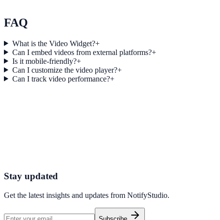
efficiency for coaching campaigns with measurable business
outcomes.
FAQ
What is the Video Widget?
+
Can I embed videos from external platforms?
+
Is it mobile-friendly?
+
Can I customize the video player?
+
Can I track video performance?
+
Get started today
Start Engaging Visitors with NotifyStudio
Launch high-converting widgets in minutes from your CMS.
Start Free Trial
Talk to Sales
Stay updated
Get the latest insights and updates from
NotifyStudio
.
Subscribe