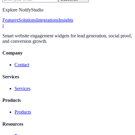
Explore NotifyStudio
Features
Solutions
Integrations
Insights
i
Smart website engagement widgets for lead generation, social proof,
and conversion growth.
Company
Contact
Services
Services
Products
Products
Resources