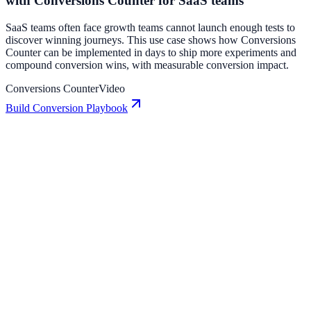
with Conversions Counter for SaaS teams
SaaS teams often face growth teams cannot launch enough tests to
discover winning journeys. This use case shows how Conversions
Counter can be implemented in days to ship more experiments and
compound conversion wins, with measurable conversion impact.
Conversions Counter
Video
Build Conversion Playbook
Conversions Counter: Conversion Playbook for
Growth Teams
A practical guide to implementing Conversions Counter for higher
engagement, stronger lead capture, and measurable conversion
growth.