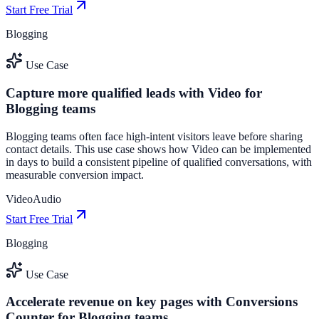
Start Free Trial
Blogging
Use Case
Capture more qualified leads with Video for
Blogging teams
Blogging teams often face high-intent visitors leave before sharing
contact details. This use case shows how Video can be implemented
in days to build a consistent pipeline of qualified conversations, with
measurable conversion impact.
Video
Audio
Start Free Trial
Blogging
Use Case
Accelerate revenue on key pages with Conversions
Counter for Blogging teams