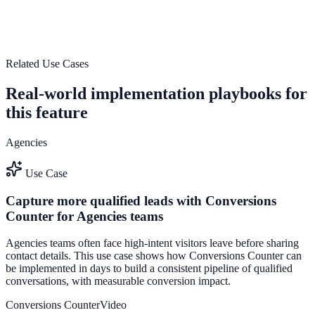
Use High-performance streaming support to improve on-site
engagement, guide user actions, and drive measurable conversion
outcomes.
Explore feature details
Related Use Cases
Real-world implementation playbooks for
this feature
Agencies
Use Case
Capture more qualified leads with Conversions
Counter for Agencies teams
Agencies teams often face high-intent visitors leave before sharing
contact details. This use case shows how Conversions Counter can
be implemented in days to build a consistent pipeline of qualified
conversations, with measurable conversion impact.
Conversions Counter
Video