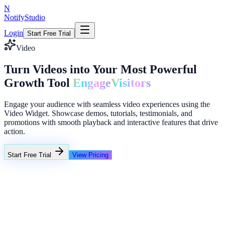
N
NotifyStudio
Login
Start Free Trial
Video
Turn Videos into Your Most Powerful
Growth Tool
Engage
Visitors
Engage your audience with seamless video experiences using the
Video Widget. Showcase demos, tutorials, testimonials, and
promotions with smooth playback and interactive features that drive
action.
Start Free Trial
View Pricing
+23%
Unlimited
Flash Sale Timer
02