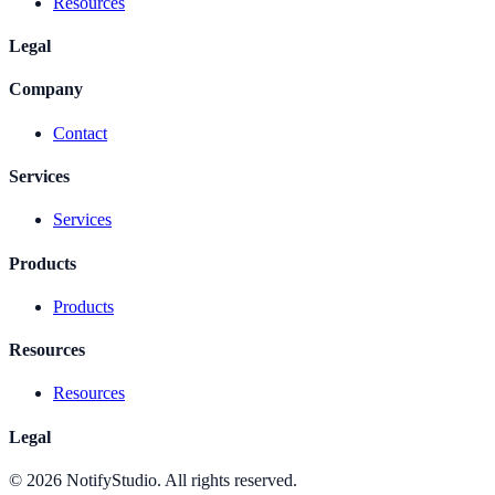
Resources
Legal
Company
Contact
Services
Services
Products
Products
Resources
Resources
Legal
©
2026
NotifyStudio. All rights reserved.