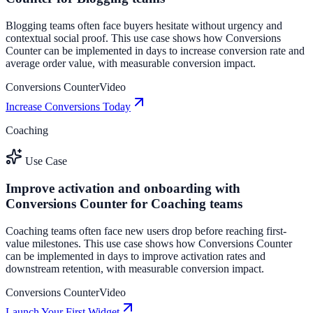
Blogging teams often face buyers hesitate without urgency and
contextual social proof. This use case shows how Conversions
Counter can be implemented in days to increase conversion rate and
average order value, with measurable conversion impact.
Conversions Counter
Video
Increase Conversions Today
Coaching
Use Case
Improve activation and onboarding with
Conversions Counter for Coaching teams
Coaching teams often face new users drop before reaching first-
value milestones. This use case shows how Conversions Counter
can be implemented in days to improve activation rates and
downstream retention, with measurable conversion impact.
Conversions Counter
Video
Launch Your First Widget