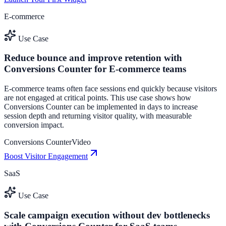
E-commerce
Use Case
Reduce bounce and improve retention with
Conversions Counter for E-commerce teams
E-commerce teams often face sessions end quickly because visitors
are not engaged at critical points. This use case shows how
Conversions Counter can be implemented in days to increase
session depth and returning visitor quality, with measurable
conversion impact.
Conversions Counter
Video
Boost Visitor Engagement
SaaS
Use Case
Scale campaign execution without dev bottlenecks