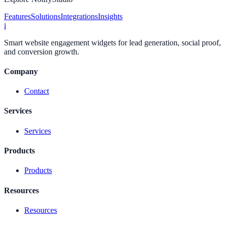
Features
Solutions
Integrations
Insights
i
Smart website engagement widgets for lead generation, social proof,
and conversion growth.
Company
Contact
Services
Services
Products
Products
Resources
Resources