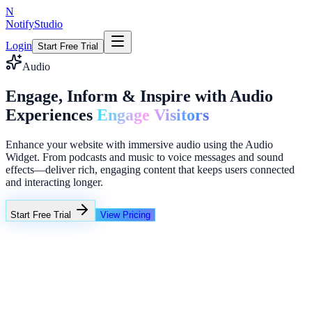
N
NotifyStudio
Login
Start Free Trial
Audio
Engage, Inform & Inspire with Audio
Experiences
Engage Visitors
Enhance your website with immersive audio using the Audio
Widget. From podcasts and music to voice messages and sound
effects—deliver rich, engaging content that keeps users connected
and interacting longer.
Start Free Trial
View Pricing
+23%
Unlimited
Email capture popup
→