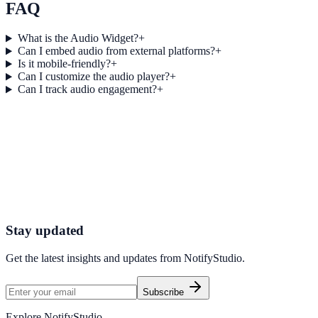
FAQ
What is the Audio Widget?
+
Can I embed audio from external platforms?
+
Is it mobile-friendly?
+
Can I customize the audio player?
+
Can I track audio engagement?
+
Get started today
Start Engaging Visitors with NotifyStudio
Launch high-converting widgets in minutes from your CMS.
Start Free Trial
Talk to Sales
Stay updated
Get the latest insights and updates from
NotifyStudio
.
Subscribe
Explore NotifyStudio