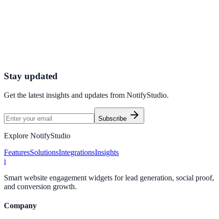
Get started today
Start Engaging Visitors with NotifyStudio
Launch high-converting widgets in minutes from your CMS.
Start Free Trial
Talk to Sales
Stay updated
Get the latest insights and updates from
NotifyStudio
.
Subscribe
Explore NotifyStudio
Features
Solutions
Integrations
Insights
i
Smart website engagement widgets for lead generation, social proof,
and conversion growth.
Company