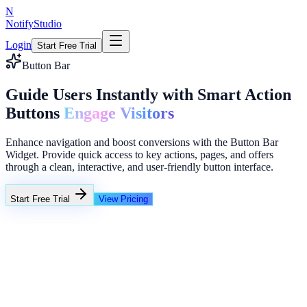
N
NotifyStudio
Login
Start Free Trial
Button Bar
Guide Users Instantly with Smart Action
Buttons
Engage Visitors
Enhance navigation and boost conversions with the Button Bar
Widget. Provide quick access to key actions, pages, and offers
through a clean, interactive, and user-friendly button interface.
Start Free Trial
View Pricing
+23%
Unlimited
NotifyStudio Command Center
Live engagement orchestration
Live