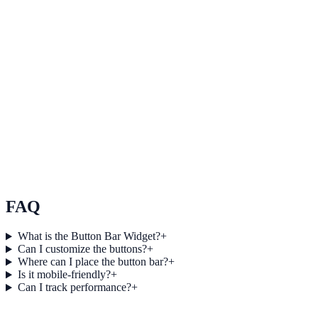
Use Click and conversion tracking to improve on-site engagement,
guide user actions, and drive measurable conversion outcomes.
Explore feature details
Lightweight and responsive design
Use Lightweight and responsive design to improve on-site
engagement, guide user actions, and drive measurable conversion
outcomes.
See how it works
FAQ
What is the Button Bar Widget?
+
Can I customize the buttons?
+
Where can I place the button bar?
+
Is it mobile-friendly?
+
Can I track performance?
+