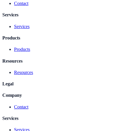
Contact
Services
Services
Products
Products
Resources
Resources
Legal
Company
Contact
Services
Services