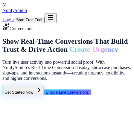
N
NotifyStudio
Login
Start Free Trial
Conversions
Show Real-Time Conversions That Build
Trust & Drive Action
Create Urgency
Turn live user activity into powerful social proof. With
NotifyStudio’s Real-Time Conversion Display, showcase purchases,
sign-ups, and interactions instantly—creating urgency, credibility,
and higher conversions.
Get Started Now
Enable Live Conversions
+23%
Unlimited
NotifyStudio Command Center
Live engagement orchestration