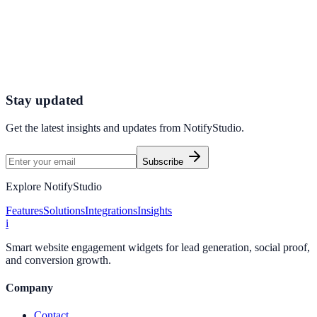
Sales?
Start using NotifyStudio’s Real-Time Conversion Display to
showcase real user actions, build trust instantly, and convert more
visitors into customers.
Get Started Now
Enable Live Conversions
Stay updated
Get the latest insights and updates from
NotifyStudio
.
Subscribe
Explore NotifyStudio
Features
Solutions
Integrations
Insights
i
Smart website engagement widgets for lead generation, social proof,
and conversion growth.
Company
Contact