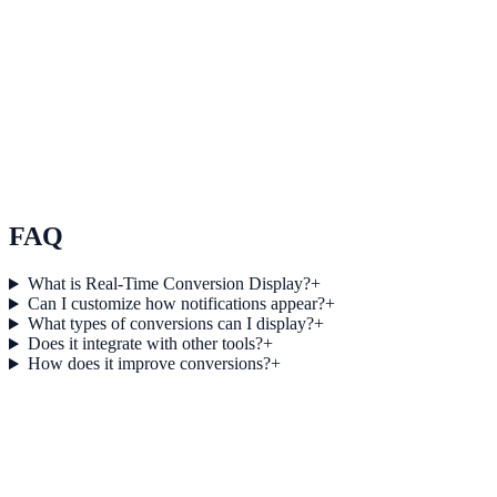
See how it works
Maximize ROI with data-driven insights
Use Maximize ROI with data-driven insights to improve on-site
engagement, guide user actions, and drive measurable conversion
outcomes.
View feature deep dive
FAQ
What is Real-Time Conversion Display?
+
Can I customize how notifications appear?
+
What types of conversions can I display?
+
Does it integrate with other tools?
+
How does it improve conversions?
+
Get started today
Ready to Turn Live Activity into More