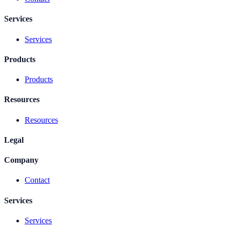
Services
Services
Products
Products
Resources
Resources
Legal
Company
Contact
Services
Services