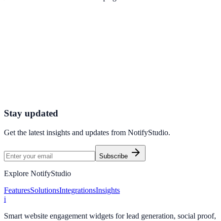
Get started today
Ready to Turn Offers into Revenue?
Start using NotifyStudio’s Customized Coupon Display to deliver
personalized promotions, increase conversions, and maximize your
sales potential.
Get Started Now
Create Your First Campaign
Stay updated
Get the latest insights and updates from
NotifyStudio
.
Subscribe
Explore NotifyStudio
Features
Solutions
Integrations
Insights
i
Smart website engagement widgets for lead generation, social proof,