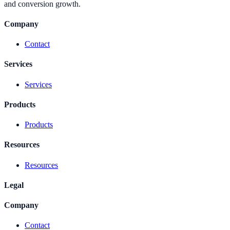
and conversion growth.
Company
Contact
Services
Services
Products
Products
Resources
Resources
Legal
Company
Contact