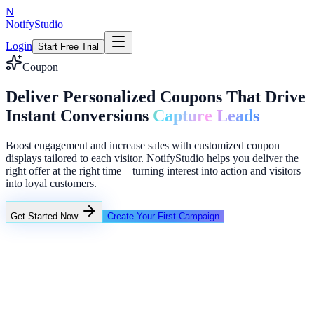
N
NotifyStudio
Login
Start Free Trial
Coupon
Deliver Personalized Coupons That Drive
Instant Conversions
Capture Leads
Boost engagement and increase sales with customized coupon
displays tailored to each visitor. NotifyStudio helps you deliver the
right offer at the right time—turning interest into action and visitors
into loyal customers.
Get Started Now
Create Your First Campaign
+23%
Unlimited
Creator conversion stack
Announcement ribbon