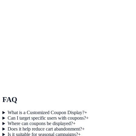
Enhance brand loyalty
Use Enhance brand loyalty to improve on-site engagement, guide
user actions, and drive measurable conversion outcomes.
View feature deep dive
Expand reach through referrals and sharing
Use Expand reach through referrals and sharing to improve on-site
engagement, guide user actions, and drive measurable conversion
outcomes.
View feature deep dive
FAQ
What is a Customized Coupon Display?
+
Can I target specific users with coupons?
+
Where can coupons be displayed?
+
Does it help reduce cart abandonment?
+
Is it suitable for seasonal campaigns?
+