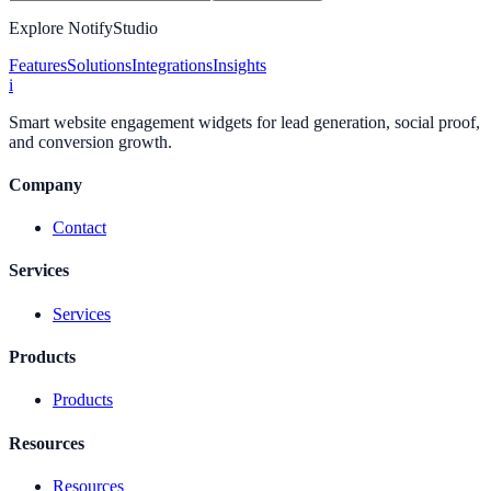
Explore NotifyStudio
Features
Solutions
Integrations
Insights
i
Smart website engagement widgets for lead generation, social proof,
and conversion growth.
Company
Contact
Services
Services
Products
Products
Resources
Resources