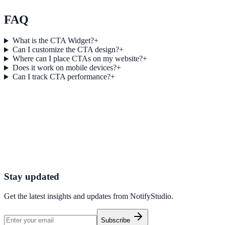
View feature deep dive
FAQ
What is the CTA Widget?
+
Can I customize the CTA design?
+
Where can I place CTAs on my website?
+
Does it work on mobile devices?
+
Can I track CTA performance?
+
Get started today
Start Engaging Visitors with NotifyStudio
Launch high-converting widgets in minutes from your CMS.
Launch Your First Widget
Talk to Sales
Stay updated
Get the latest insights and updates from
NotifyStudio
.
Subscribe