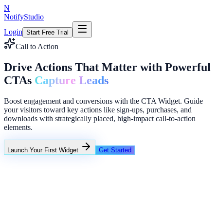
N
NotifyStudio
Login
Start Free Trial
Call to Action
Drive Actions That Matter with Powerful
CTAs
Capture Leads
Boost engagement and conversions with the CTA Widget. Guide
your visitors toward key actions like sign-ups, purchases, and
downloads with strategically placed, high-impact call-to-action
elements.
Launch Your First Widget
Get Started
+23%
Unlimited
Coupon A: 10%
Coupon B: Spin to win