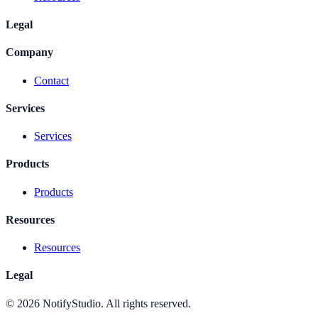
Legal
Company
Contact
Services
Services
Products
Products
Resources
Resources
Legal
©
2026
NotifyStudio. All rights reserved.