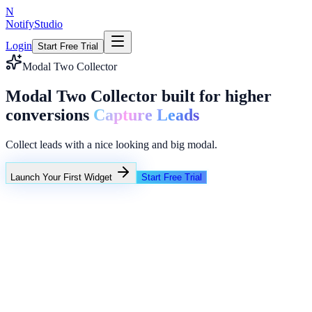
N
NotifyStudio
Login
Start Free Trial
Modal Two Collector
Modal Two Collector built for higher
conversions
Capture Leads
Collect leads with a nice looking and big modal.
Launch Your First Widget
Start Free Trial
+23%
Unlimited
NotifyStudio Command Center
Live engagement orchestration
Live
Popup Targeting
Exit Intent