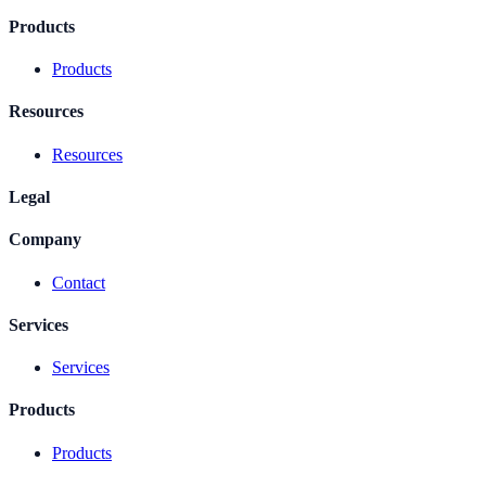
Products
Products
Resources
Resources
Legal
Company
Contact
Services
Services
Products
Products