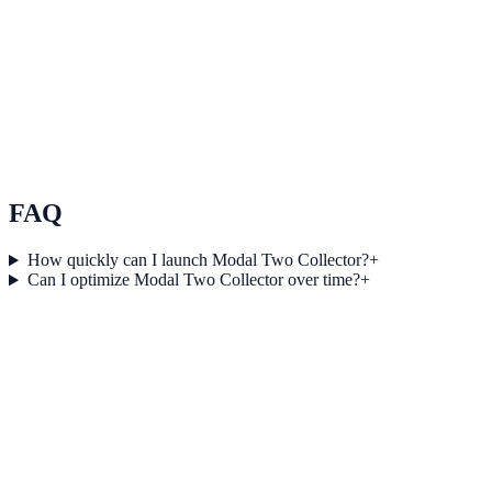
Scale conversion experiments without engineering
bottlenecks
Use Scale conversion experiments without engineering bottlenecks
to improve on-site engagement, guide user actions, and drive
measurable conversion outcomes.
See how it works
FAQ
How quickly can I launch Modal Two Collector?
+
Can I optimize Modal Two Collector over time?
+
Get started today
Launch Modal Two Collector and convert
more visitors
Create, test, and scale high-performing engagement journeys with
NotifyStudio.