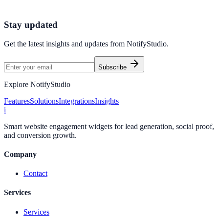
Launch Your First Widget
Start Free Trial
Stay updated
Get the latest insights and updates from
NotifyStudio
.
Subscribe
Explore NotifyStudio
Features
Solutions
Integrations
Insights
i
Smart website engagement widgets for lead generation, social proof,
and conversion growth.
Company
Contact
Services
Services