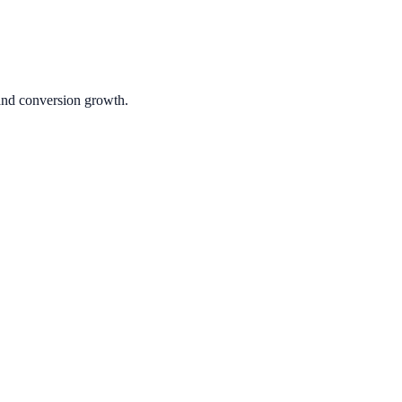
 and conversion growth.