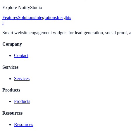
Explore NotifyStudio
Features
Solutions
Integrations
Insights
i
Smart website engagement widgets for lead generation, social proof,
Company
Contact
Services
Services
Products
Products
Resources
Resources