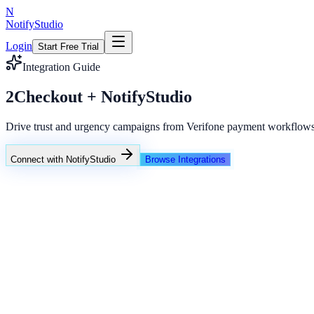
N
NotifyStudio
Login
Start Free Trial
Integration Guide
2Checkout + NotifyStudio
Drive trust and urgency campaigns from Verifone payment workflows
Connect with NotifyStudio
Browse Integrations
NotifyStudio Command Center
Live engagement orchestration
Live
Popup Targeting
Exit Intent
Lead Capture
Social Proof
NotifyStudio Core
99.98%
Delivery uptime