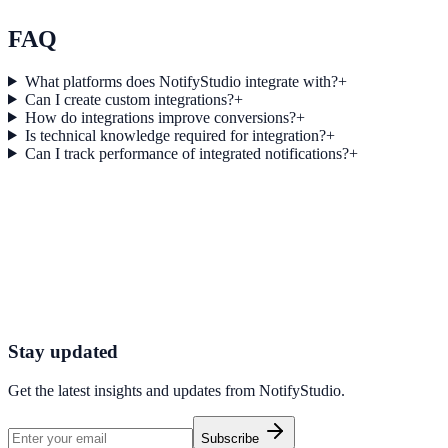
Explore feature details
FAQ
What platforms does NotifyStudio integrate with?
+
Can I create custom integrations?
+
How do integrations improve conversions?
+
Is technical knowledge required for integration?
+
Can I track performance of integrated notifications?
+
Get started today
Start converting more traffic with 2Check
Connect your stack and launch high-performance campaigns in minut
Start Free Trial
Connect Platform
Stay updated
Get the latest insights and updates from
NotifyStudio
.
Subscribe