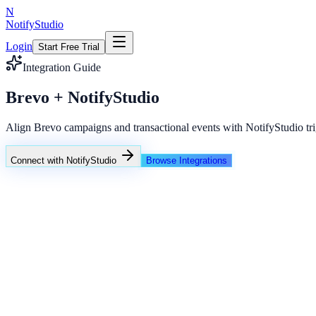
N
NotifyStudio
Login
Start Free Trial
Integration Guide
Brevo + NotifyStudio
Align Brevo campaigns and transactional events with NotifyStudio tri
Connect with NotifyStudio
Browse Integrations
NotifyStudio Command Center
Live engagement orchestration
Live
Popup Targeting
Exit Intent
Lead Capture
Social Proof
NotifyStudio Core
99.98%
Delivery uptime