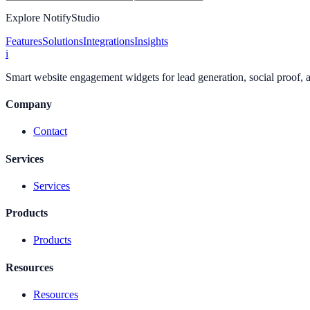
Explore NotifyStudio
Features
Solutions
Integrations
Insights
i
Smart website engagement widgets for lead generation, social proof,
Company
Contact
Services
Services
Products
Products
Resources
Resources