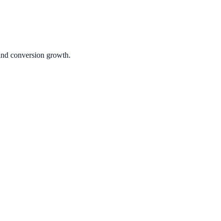
 and conversion growth.