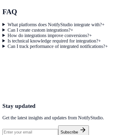
Explore feature details
FAQ
What platforms does NotifyStudio integrate with?
+
Can I create custom integrations?
+
How do integrations improve conversions?
+
Is technical knowledge required for integration?
+
Can I track performance of integrated notifications?
+
Get started today
Start converting more traffic with Brevo
Connect your stack and launch high-performance campaigns in minut
Start Free Trial
Connect Platform
Stay updated
Get the latest insights and updates from
NotifyStudio
.
Subscribe