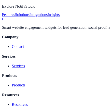
Explore NotifyStudio
Features
Solutions
Integrations
Insights
i
Smart website engagement widgets for lead generation, social proof,
Company
Contact
Services
Services
Products
Products
Resources
Resources