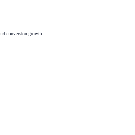
 and conversion growth.