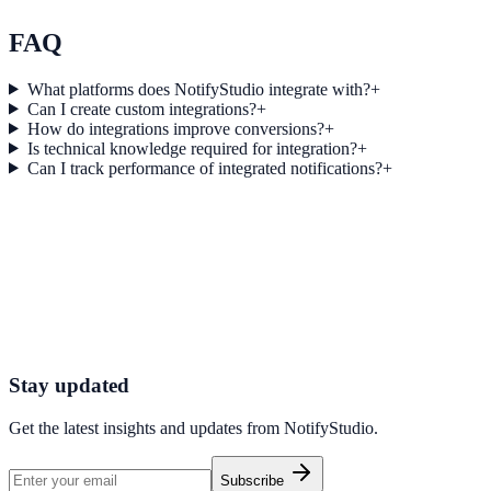
Explore feature details
FAQ
What platforms does NotifyStudio integrate with?
+
Can I create custom integrations?
+
How do integrations improve conversions?
+
Is technical knowledge required for integration?
+
Can I track performance of integrated notifications?
+
Get started today
Start converting more traffic with Carrd
Connect your stack and launch high-performance campaigns in minut
Start Free Trial
Connect Platform
Stay updated
Get the latest insights and updates from
NotifyStudio
.
Subscribe