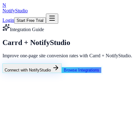
N
NotifyStudio
Login
Start Free Trial
Integration Guide
Carrd + NotifyStudio
Improve one-page site conversion rates with Carrd + NotifyStudio.
Connect with NotifyStudio
Browse Integrations
NotifyStudio Command Center
Live engagement orchestration
Live
Popup Targeting
Exit Intent
Lead Capture
Social Proof
NotifyStudio Core
99.98%
Delivery uptime