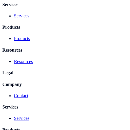
Services
Services
Products
Products
Resources
Resources
Legal
Company
Contact
Services
Services
Products