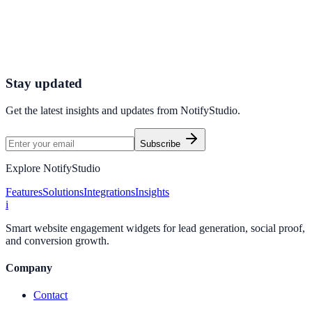
Connect your stack and launch high-performance campaigns in
minutes.
Start Free Trial
Connect Platform
Stay updated
Get the latest insights and updates from
NotifyStudio
.
Subscribe
Explore NotifyStudio
Features
Solutions
Integrations
Insights
i
Smart website engagement widgets for lead generation, social proof,
and conversion growth.
Company
Contact