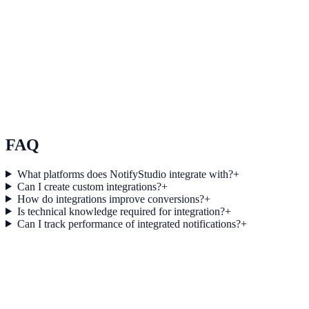
See how it works
Use Case 3
Measure conversion impact and optimize campaigns with real-time
insights.
Explore feature details
FAQ
What platforms does NotifyStudio integrate with?
+
Can I create custom integrations?
+
How do integrations improve conversions?
+
Is technical knowledge required for integration?
+
Can I track performance of integrated notifications?
+
Get started today
Start converting more traffic with
ClickMeeting