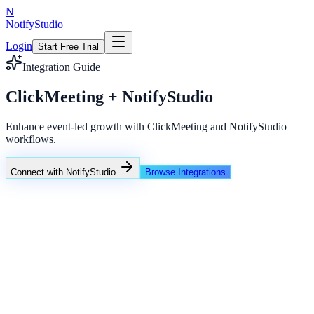
N
NotifyStudio
Login
Start Free Trial
Integration Guide
ClickMeeting + NotifyStudio
Enhance event-led growth with ClickMeeting and NotifyStudio
workflows.
Connect with NotifyStudio
Browse Integrations
NotifyStudio Command Center
Live engagement orchestration
Live
Popup Targeting
Exit Intent
Lead Capture
Social Proof
NotifyStudio Core
99.98%