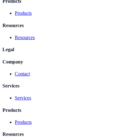
Products
Products
Resources
Resources
Legal
Company
Contact
Services
Services
Products
Products
Resources