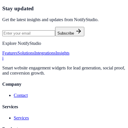
Start Free Trial
Connect Platform
Stay updated
Get the latest insights and updates from
NotifyStudio
.
Subscribe
Explore NotifyStudio
Features
Solutions
Integrations
Insights
i
Smart website engagement widgets for lead generation, social proof,
and conversion growth.
Company
Contact
Services
Services