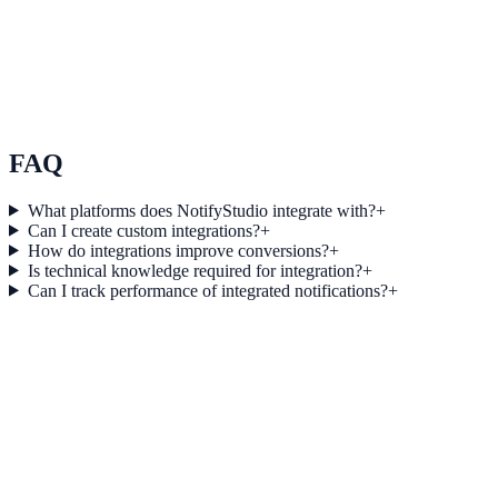
Use Case 3
Measure conversion impact and optimize campaigns with real-time
insights.
Explore feature details
FAQ
What platforms does NotifyStudio integrate with?
+
Can I create custom integrations?
+
How do integrations improve conversions?
+
Is technical knowledge required for integration?
+
Can I track performance of integrated notifications?
+
Get started today
Start converting more traffic with Close
Connect your stack and launch high-performance campaigns in
minutes.