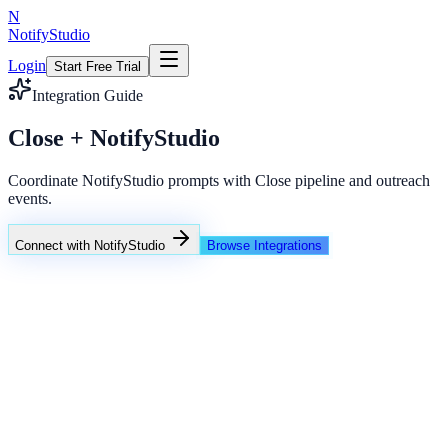
N
NotifyStudio
Login
Start Free Trial
Integration Guide
Close + NotifyStudio
Coordinate NotifyStudio prompts with Close pipeline and outreach
events.
Connect with NotifyStudio
Browse Integrations
NotifyStudio Command Center
Live engagement orchestration
Live
Popup Targeting
Exit Intent
Lead Capture
Social Proof
NotifyStudio Core
99.98%