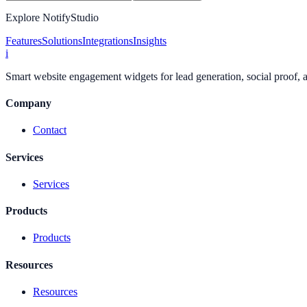
Explore NotifyStudio
Features
Solutions
Integrations
Insights
i
Smart website engagement widgets for lead generation, social proof,
Company
Contact
Services
Services
Products
Products
Resources
Resources