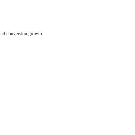
 and conversion growth.