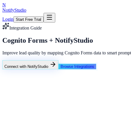
N
NotifyStudio
Login
Start Free Trial
Integration Guide
Cognito Forms + NotifyStudio
Improve lead quality by mapping Cognito Forms data to smart prompt
Connect with NotifyStudio
Browse Integrations
NotifyStudio Command Center
Live engagement orchestration
Live
Popup Targeting
Exit Intent
Lead Capture
Social Proof
NotifyStudio Core
99.98%
Delivery uptime