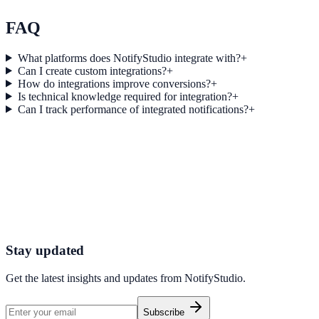
Explore feature details
FAQ
What platforms does NotifyStudio integrate with?
+
Can I create custom integrations?
+
How do integrations improve conversions?
+
Is technical knowledge required for integration?
+
Can I track performance of integrated notifications?
+
Get started today
Start converting more traffic with Cognit
Connect your stack and launch high-performance campaigns in minut
Start Free Trial
Connect Platform
Stay updated
Get the latest insights and updates from
NotifyStudio
.
Subscribe