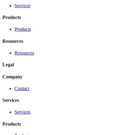
Services
Products
Products
Resources
Resources
Legal
Company
Contact
Services
Services
Products