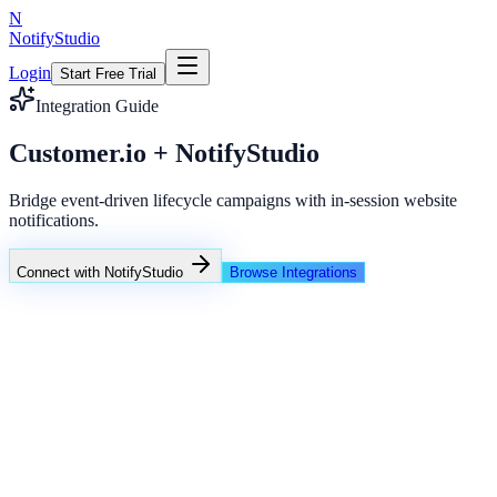
N
NotifyStudio
Login
Start Free Trial
Integration Guide
Customer.io + NotifyStudio
Bridge event-driven lifecycle campaigns with in-session website
notifications.
Connect with NotifyStudio
Browse Integrations
NotifyStudio Command Center
Live engagement orchestration
Live
Popup Targeting
Exit Intent
Lead Capture
Social Proof
NotifyStudio Core
99.98%