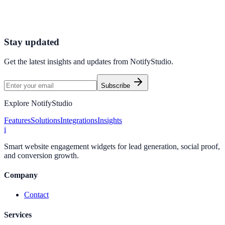
Connect your stack and launch high-performance campaigns in
minutes.
Start Free Trial
Connect Platform
Stay updated
Get the latest insights and updates from
NotifyStudio
.
Subscribe
Explore NotifyStudio
Features
Solutions
Integrations
Insights
i
Smart website engagement widgets for lead generation, social proof,
and conversion growth.
Company
Contact
Services