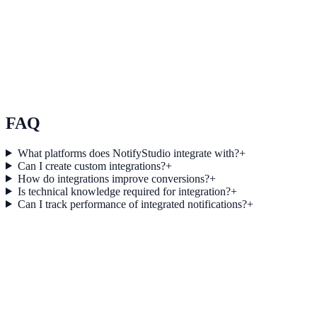
Use Case 3
Measure conversion impact and optimize campaigns with real-time
insights.
Explore feature details
FAQ
What platforms does NotifyStudio integrate with?
+
Can I create custom integrations?
+
How do integrations improve conversions?
+
Is technical knowledge required for integration?
+
Can I track performance of integrated notifications?
+
Get started today
Start converting more traffic with
Customer.io