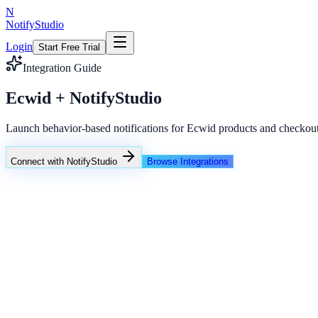
N
NotifyStudio
Login
Start Free Trial
Integration Guide
Ecwid + NotifyStudio
Launch behavior-based notifications for Ecwid products and checkout
Connect with NotifyStudio
Browse Integrations
NotifyStudio Command Center
Live engagement orchestration
Live
Popup Targeting
Exit Intent
Lead Capture
Social Proof
NotifyStudio Core
99.98%
Delivery uptime