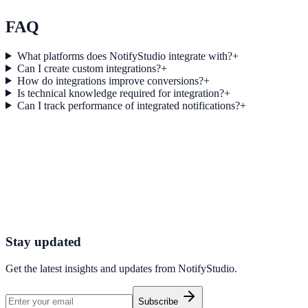
Explore feature details
FAQ
What platforms does NotifyStudio integrate with?
+
Can I create custom integrations?
+
How do integrations improve conversions?
+
Is technical knowledge required for integration?
+
Can I track performance of integrated notifications?
+
Get started today
Start converting more traffic with Ecwid
Connect your stack and launch high-performance campaigns in minut
Start Free Trial
Connect Platform
Stay updated
Get the latest insights and updates from
NotifyStudio
.
Subscribe