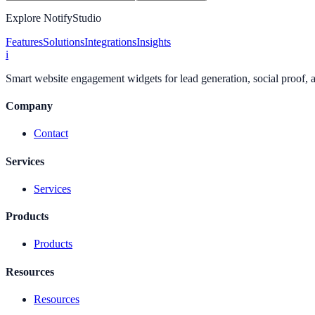
Explore NotifyStudio
Features
Solutions
Integrations
Insights
i
Smart website engagement widgets for lead generation, social proof,
Company
Contact
Services
Services
Products
Products
Resources
Resources