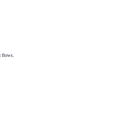
 flows.