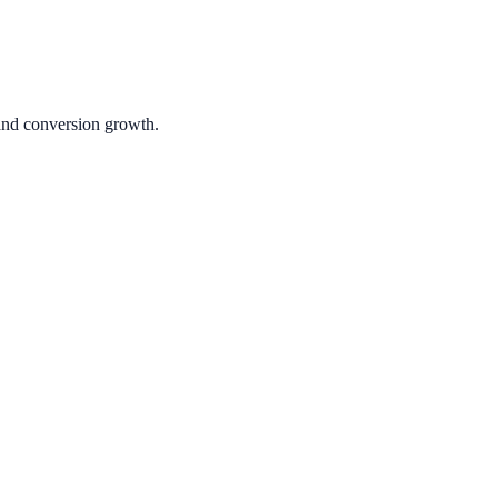
 and conversion growth.