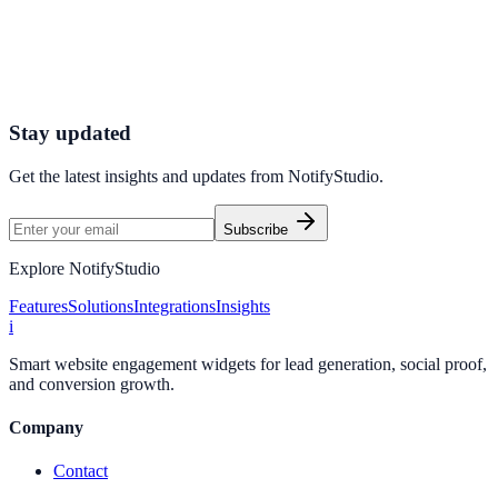
Connect your stack and launch high-performance campaigns in
minutes.
Start Free Trial
Connect Platform
Stay updated
Get the latest insights and updates from
NotifyStudio
.
Subscribe
Explore NotifyStudio
Features
Solutions
Integrations
Insights
i
Smart website engagement widgets for lead generation, social proof,
and conversion growth.
Company
Contact