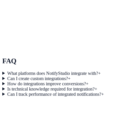
See how it works
Use Case 3
Measure conversion impact and optimize campaigns with real-time
insights.
Explore feature details
FAQ
What platforms does NotifyStudio integrate with?
+
Can I create custom integrations?
+
How do integrations improve conversions?
+
Is technical knowledge required for integration?
+
Can I track performance of integrated notifications?
+
Get started today
Start converting more traffic with
Facebook Ads