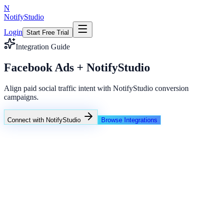
N
NotifyStudio
Login
Start Free Trial
Integration Guide
Facebook Ads + NotifyStudio
Align paid social traffic intent with NotifyStudio conversion
campaigns.
Connect with NotifyStudio
Browse Integrations
NotifyStudio Command Center
Live engagement orchestration
Live
Popup Targeting
Exit Intent
Lead Capture
Social Proof
NotifyStudio Core
99.98%