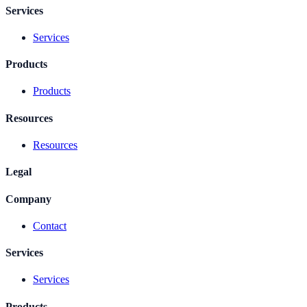
Services
Services
Products
Products
Resources
Resources
Legal
Company
Contact
Services
Services
Products