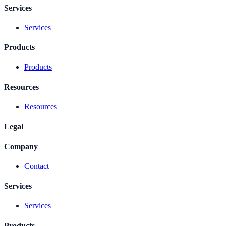
Services
Services
Products
Products
Resources
Resources
Legal
Company
Contact
Services
Services
Products