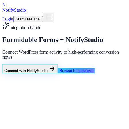
N
NotifyStudio
Login
Start Free Trial
Integration Guide
Formidable Forms + NotifyStudio
Connect WordPress form activity to high-performing conversion
flows.
Connect with NotifyStudio
Browse Integrations
NotifyStudio Command Center
Live engagement orchestration
Live
Popup Targeting
Exit Intent
Lead Capture
Social Proof
NotifyStudio Core
99.98%