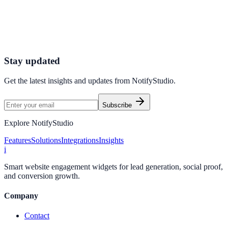
Connect your stack and launch high-performance campaigns in
minutes.
Start Free Trial
Connect Platform
Stay updated
Get the latest insights and updates from
NotifyStudio
.
Subscribe
Explore NotifyStudio
Features
Solutions
Integrations
Insights
i
Smart website engagement widgets for lead generation, social proof,
and conversion growth.
Company
Contact