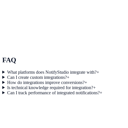
See how it works
Use Case 3
Measure conversion impact and optimize campaigns with real-time
insights.
Explore feature details
FAQ
What platforms does NotifyStudio integrate with?
+
Can I create custom integrations?
+
How do integrations improve conversions?
+
Is technical knowledge required for integration?
+
Can I track performance of integrated notifications?
+
Get started today
Start converting more traffic with
Formidable Forms