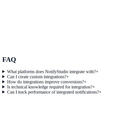
See how it works
Use Case 3
Measure conversion impact and optimize campaigns with real-time
insights.
Explore feature details
FAQ
What platforms does NotifyStudio integrate with?
+
Can I create custom integrations?
+
How do integrations improve conversions?
+
Is technical knowledge required for integration?
+
Can I track performance of integrated notifications?
+
Get started today
Start converting more traffic with GoTo
Webinar