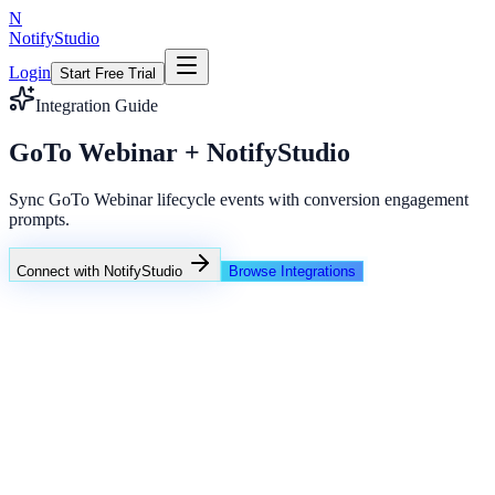
N
NotifyStudio
Login
Start Free Trial
Integration Guide
GoTo Webinar + NotifyStudio
Sync GoTo Webinar lifecycle events with conversion engagement
prompts.
Connect with NotifyStudio
Browse Integrations
NotifyStudio Command Center
Live engagement orchestration
Live
Popup Targeting
Exit Intent
Lead Capture
Social Proof
NotifyStudio Core
99.98%