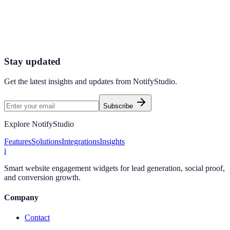
Connect your stack and launch high-performance campaigns in
minutes.
Start Free Trial
Connect Platform
Stay updated
Get the latest insights and updates from
NotifyStudio
.
Subscribe
Explore NotifyStudio
Features
Solutions
Integrations
Insights
i
Smart website engagement widgets for lead generation, social proof,
and conversion growth.
Company
Contact