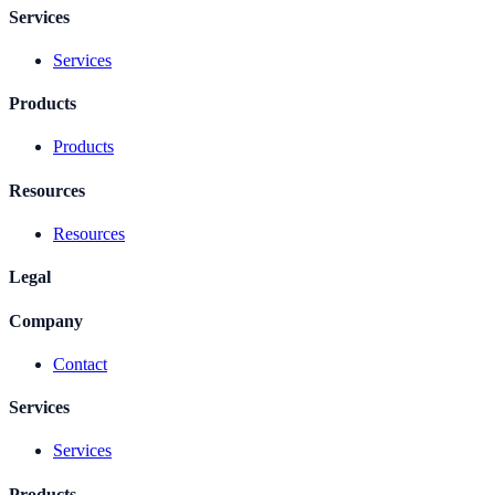
Services
Services
Products
Products
Resources
Resources
Legal
Company
Contact
Services
Services
Products