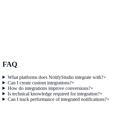
See how it works
Use Case 3
Measure conversion impact and optimize campaigns with real-time
insights.
Explore feature details
FAQ
What platforms does NotifyStudio integrate with?
+
Can I create custom integrations?
+
How do integrations improve conversions?
+
Is technical knowledge required for integration?
+
Can I track performance of integrated notifications?
+
Get started today
Start converting more traffic with
Gravity Forms