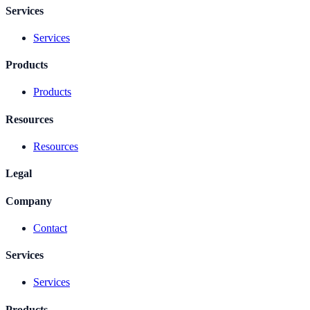
Services
Services
Products
Products
Resources
Resources
Legal
Company
Contact
Services
Services
Products