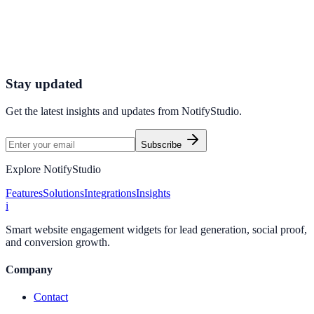
Connect your stack and launch high-performance campaigns in
minutes.
Start Free Trial
Connect Platform
Stay updated
Get the latest insights and updates from
NotifyStudio
.
Subscribe
Explore NotifyStudio
Features
Solutions
Integrations
Insights
i
Smart website engagement widgets for lead generation, social proof,
and conversion growth.
Company
Contact