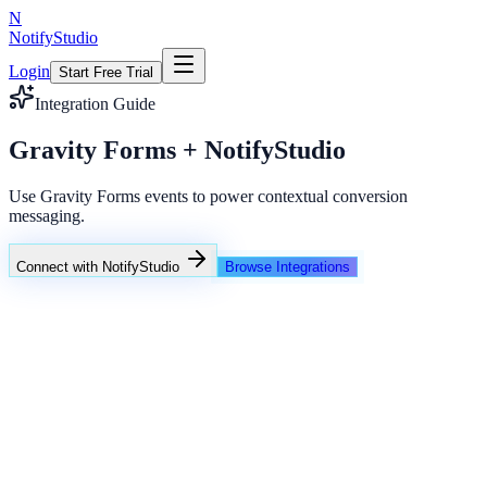
N
NotifyStudio
Login
Start Free Trial
Integration Guide
Gravity Forms + NotifyStudio
Use Gravity Forms events to power contextual conversion
messaging.
Connect with NotifyStudio
Browse Integrations
NotifyStudio Command Center
Live engagement orchestration
Live
Popup Targeting
Exit Intent
Lead Capture
Social Proof
NotifyStudio Core
99.98%