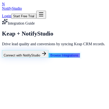
N
NotifyStudio
Login
Start Free Trial
Integration Guide
Keap + NotifyStudio
Drive lead quality and conversions by syncing Keap CRM records.
Connect with NotifyStudio
Browse Integrations
NotifyStudio Command Center
Live engagement orchestration
Live
Popup Targeting
Exit Intent
Lead Capture
Social Proof
NotifyStudio Core
99.98%
Delivery uptime