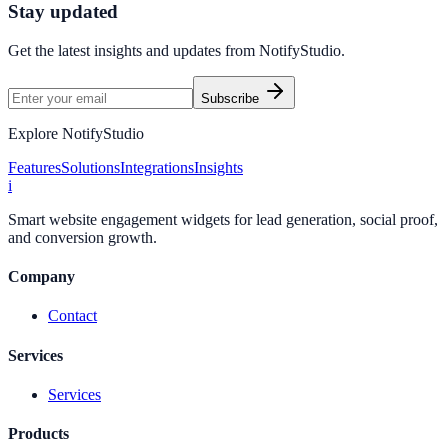
Stay updated
Get the latest insights and updates from
NotifyStudio
.
Subscribe
Explore NotifyStudio
Features
Solutions
Integrations
Insights
i
Smart website engagement widgets for lead generation, social proof,
and conversion growth.
Company
Contact
Services
Services
Products