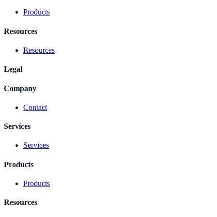
Products
Resources
Resources
Legal
Company
Contact
Services
Services
Products
Products
Resources