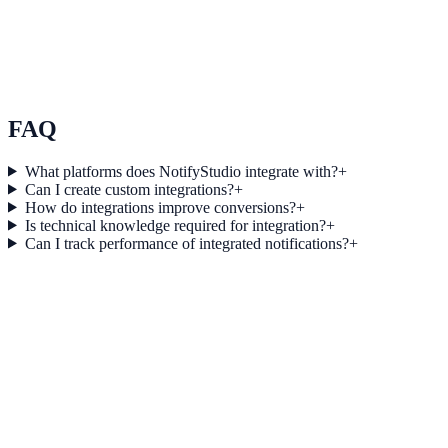
Use Case 3
Measure conversion impact and optimize campaigns with real-time
insights.
Explore feature details
FAQ
What platforms does NotifyStudio integrate with?
+
Can I create custom integrations?
+
How do integrations improve conversions?
+
Is technical knowledge required for integration?
+
Can I track performance of integrated notifications?
+
Get started today
Start converting more traffic with Keap
Connect your stack and launch high-performance campaigns in
minutes.
Start Free Trial
Connect Platform