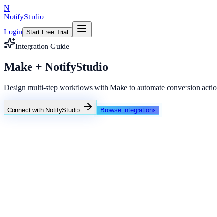
N
NotifyStudio
Login
Start Free Trial
Integration Guide
Make + NotifyStudio
Design multi-step workflows with Make to automate conversion actio
Connect with NotifyStudio
Browse Integrations
NotifyStudio Command Center
Live engagement orchestration
Live
Popup Targeting
Exit Intent
Lead Capture
Social Proof
NotifyStudio Core
99.98%
Delivery uptime