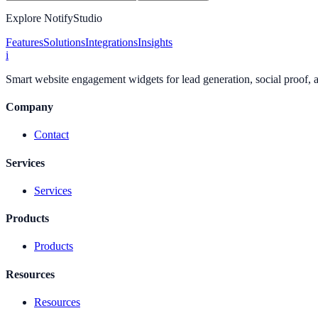
Explore NotifyStudio
Features
Solutions
Integrations
Insights
i
Smart website engagement widgets for lead generation, social proof,
Company
Contact
Services
Services
Products
Products
Resources
Resources