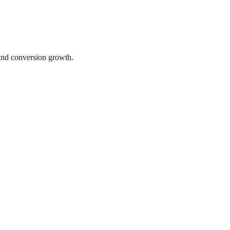
 and conversion growth.