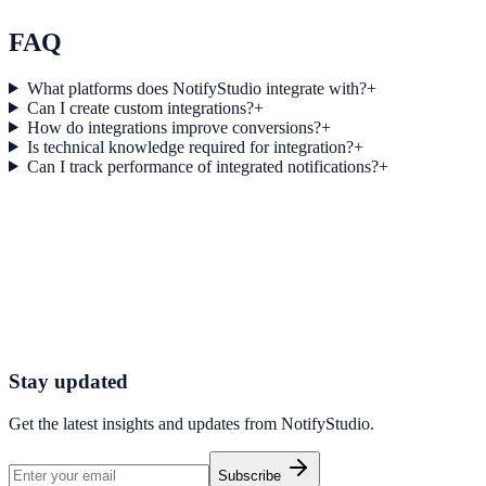
Explore feature details
FAQ
What platforms does NotifyStudio integrate with?
+
Can I create custom integrations?
+
How do integrations improve conversions?
+
Is technical knowledge required for integration?
+
Can I track performance of integrated notifications?
+
Get started today
Start converting more traffic with Make
Connect your stack and launch high-performance campaigns in minut
Start Free Trial
Connect Platform
Stay updated
Get the latest insights and updates from
NotifyStudio
.
Subscribe