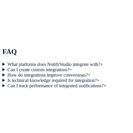
Use Case 3
Measure conversion impact and optimize campaigns with real-time
insights.
Explore feature details
FAQ
What platforms does NotifyStudio integrate with?
+
Can I create custom integrations?
+
How do integrations improve conversions?
+
Is technical knowledge required for integration?
+
Can I track performance of integrated notifications?
+
Get started today
Start converting more traffic with Meta
Pixel