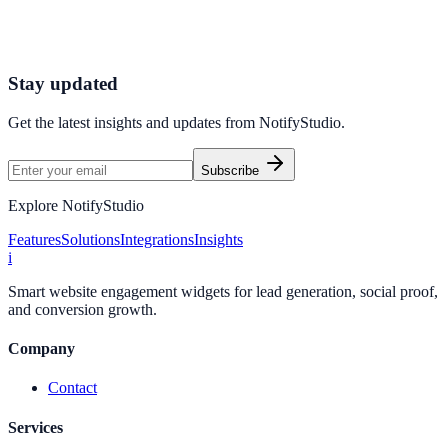
Connect your stack and launch high-performance campaigns in
minutes.
Start Free Trial
Connect Platform
Stay updated
Get the latest insights and updates from
NotifyStudio
.
Subscribe
Explore NotifyStudio
Features
Solutions
Integrations
Insights
i
Smart website engagement widgets for lead generation, social proof,
and conversion growth.
Company
Contact
Services