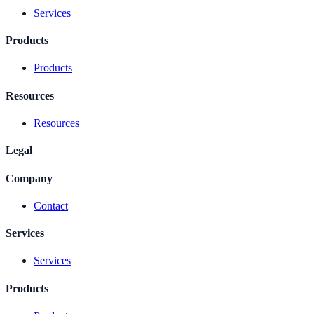
Services
Products
Products
Resources
Resources
Legal
Company
Contact
Services
Services
Products