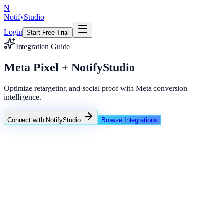
N
NotifyStudio
Login
Start Free Trial
Integration Guide
Meta Pixel + NotifyStudio
Optimize retargeting and social proof with Meta conversion
intelligence.
Connect with NotifyStudio
Browse Integrations
NotifyStudio Command Center
Live engagement orchestration
Live
Popup Targeting
Exit Intent
Lead Capture
Social Proof
NotifyStudio Core
99.98%