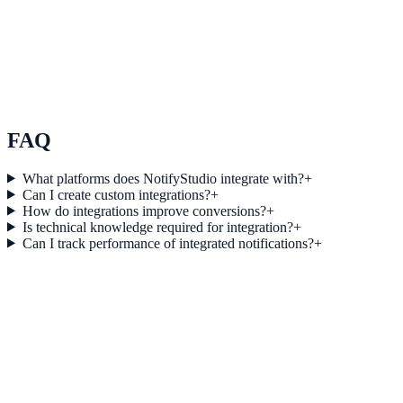
Use Case 3
Measure conversion impact and optimize campaigns with real-time
insights.
Explore feature details
FAQ
What platforms does NotifyStudio integrate with?
+
Can I create custom integrations?
+
How do integrations improve conversions?
+
Is technical knowledge required for integration?
+
Can I track performance of integrated notifications?
+
Get started today
Start converting more traffic with
Mixpanel
Connect your stack and launch high-performance campaigns in