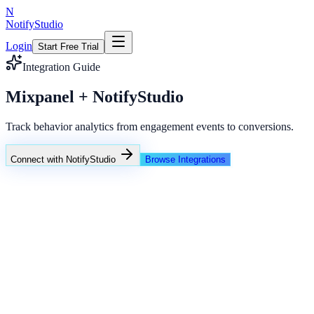
N
NotifyStudio
Login
Start Free Trial
Integration Guide
Mixpanel + NotifyStudio
Track behavior analytics from engagement events to conversions.
Connect with NotifyStudio
Browse Integrations
NotifyStudio Command Center
Live engagement orchestration
Live
Popup Targeting
Exit Intent
Lead Capture
Social Proof
NotifyStudio Core
99.98%
Delivery uptime