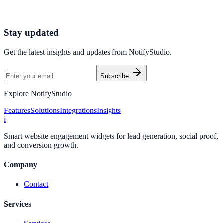
minutes.
Start Free Trial
Connect Platform
Stay updated
Get the latest insights and updates from
NotifyStudio
.
Subscribe
Explore NotifyStudio
Features
Solutions
Integrations
Insights
i
Smart website engagement widgets for lead generation, social proof,
and conversion growth.
Company
Contact
Services