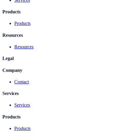
Services
Products
Products
Resources
Resources
Legal
Company
Contact
Services
Services
Products
Products