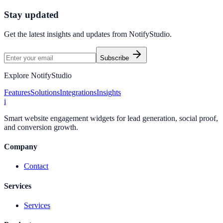
Start Free Trial
Connect Platform
Stay updated
Get the latest insights and updates from
NotifyStudio
.
Subscribe
Explore NotifyStudio
Features
Solutions
Integrations
Insights
i
Smart website engagement widgets for lead generation, social proof,
and conversion growth.
Company
Contact
Services
Services