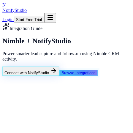
N
NotifyStudio
Login
Start Free Trial
Integration Guide
Nimble + NotifyStudio
Power smarter lead capture and follow-up using Nimble CRM
activity.
Connect with NotifyStudio
Browse Integrations
NotifyStudio Command Center
Live engagement orchestration
Live
Popup Targeting
Exit Intent
Lead Capture
Social Proof
NotifyStudio Core
99.98%