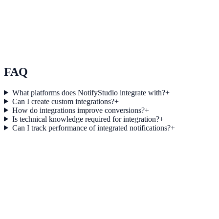
Use Case 3
Measure conversion impact and optimize campaigns with real-time
insights.
Explore feature details
FAQ
What platforms does NotifyStudio integrate with?
+
Can I create custom integrations?
+
How do integrations improve conversions?
+
Is technical knowledge required for integration?
+
Can I track performance of integrated notifications?
+
Get started today
Start converting more traffic with Nimble
Connect your stack and launch high-performance campaigns in
minutes.