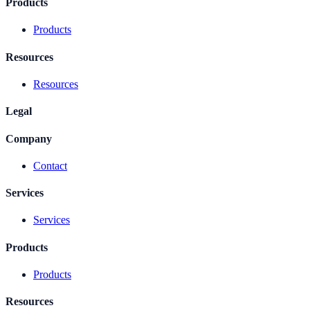
Products
Products
Resources
Resources
Legal
Company
Contact
Services
Services
Products
Products
Resources