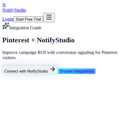
N
NotifyStudio
Login
Start Free Trial
Integration Guide
Pinterest + NotifyStudio
Improve campaign ROI with conversion signaling for Pinterest
visitors.
Connect with NotifyStudio
Browse Integrations
NotifyStudio Command Center
Live engagement orchestration
Live
Popup Targeting
Exit Intent
Lead Capture
Social Proof
NotifyStudio Core
99.98%