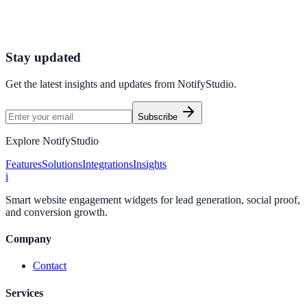
Connect your stack and launch high-performance campaigns in
minutes.
Start Free Trial
Connect Platform
Stay updated
Get the latest insights and updates from
NotifyStudio
.
Subscribe
Explore NotifyStudio
Features
Solutions
Integrations
Insights
i
Smart website engagement widgets for lead generation, social proof,
and conversion growth.
Company
Contact
Services