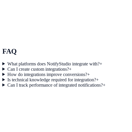
Use Case 3
Measure conversion impact and optimize campaigns with real-time
insights.
Explore feature details
FAQ
What platforms does NotifyStudio integrate with?
+
Can I create custom integrations?
+
How do integrations improve conversions?
+
Is technical knowledge required for integration?
+
Can I track performance of integrated notifications?
+
Get started today
Start converting more traffic with
Pinterest