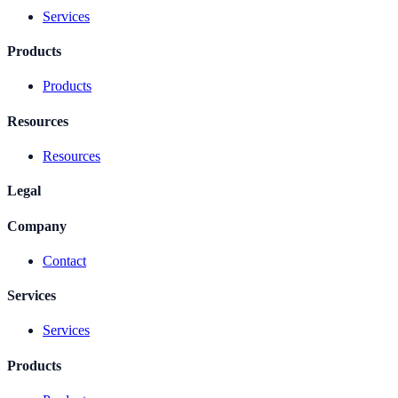
Services
Products
Products
Resources
Resources
Legal
Company
Contact
Services
Services
Products