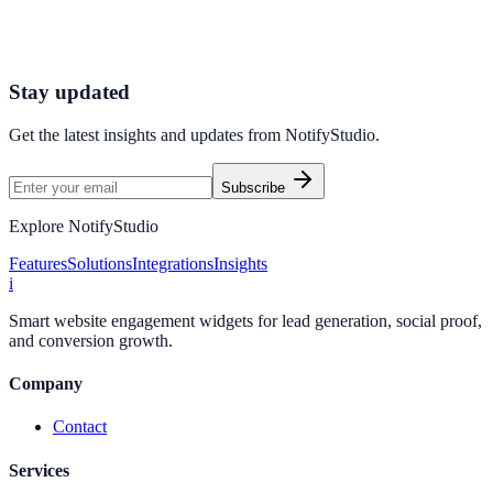
Connect your stack and launch high-performance campaigns in
minutes.
Start Free Trial
Connect Platform
Stay updated
Get the latest insights and updates from
NotifyStudio
.
Subscribe
Explore NotifyStudio
Features
Solutions
Integrations
Insights
i
Smart website engagement widgets for lead generation, social proof,
and conversion growth.
Company
Contact
Services