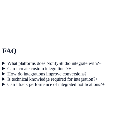
Use Case 3
Measure conversion impact and optimize campaigns with real-time
insights.
Explore feature details
FAQ
What platforms does NotifyStudio integrate with?
+
Can I create custom integrations?
+
How do integrations improve conversions?
+
Is technical knowledge required for integration?
+
Can I track performance of integrated notifications?
+
Get started today
Start converting more traffic with
Pipedrive