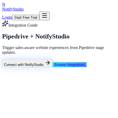
N
NotifyStudio
Login
Start Free Trial
Integration Guide
Pipedrive + NotifyStudio
Trigger sales-aware website experiences from Pipedrive stage
updates.
Connect with NotifyStudio
Browse Integrations
NotifyStudio Command Center
Live engagement orchestration
Live
Popup Targeting
Exit Intent
Lead Capture
Social Proof
NotifyStudio Core
99.98%