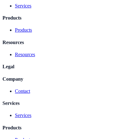
Services
Products
Products
Resources
Resources
Legal
Company
Contact
Services
Services
Products