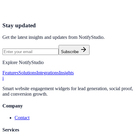
Connect your stack and launch high-performance campaigns in
minutes.
Start Free Trial
Connect Platform
Stay updated
Get the latest insights and updates from
NotifyStudio
.
Subscribe
Explore NotifyStudio
Features
Solutions
Integrations
Insights
i
Smart website engagement widgets for lead generation, social proof,
and conversion growth.
Company
Contact
Services