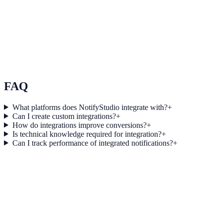
Use Case 3
Measure conversion impact and optimize campaigns with real-time
insights.
Explore feature details
FAQ
What platforms does NotifyStudio integrate with?
+
Can I create custom integrations?
+
How do integrations improve conversions?
+
Is technical knowledge required for integration?
+
Can I track performance of integrated notifications?
+
Get started today
Start converting more traffic with Reddit
Ads