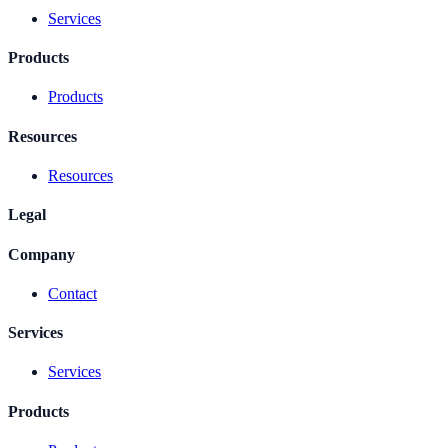
Services
Products
Products
Resources
Resources
Legal
Company
Contact
Services
Services
Products