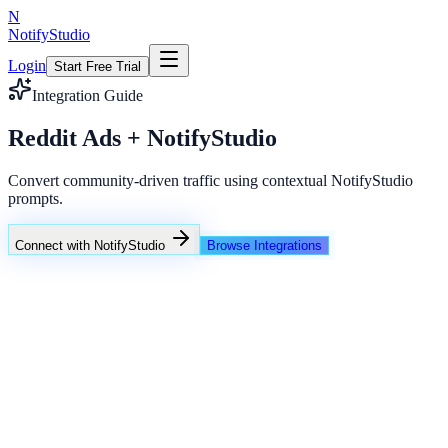
N
NotifyStudio
Login
Start Free Trial
Integration Guide
Reddit Ads + NotifyStudio
Convert community-driven traffic using contextual NotifyStudio
prompts.
Connect with NotifyStudio
Browse Integrations
NotifyStudio Command Center
Live engagement orchestration
Live
Popup Targeting
Exit Intent
Lead Capture
Social Proof
NotifyStudio Core
99.98%