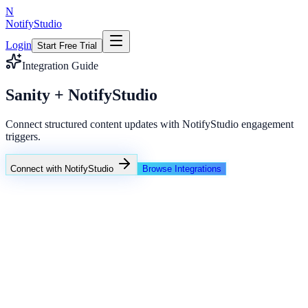
N
NotifyStudio
Login
Start Free Trial
Integration Guide
Sanity + NotifyStudio
Connect structured content updates with NotifyStudio engagement
triggers.
Connect with NotifyStudio
Browse Integrations
NotifyStudio Command Center
Live engagement orchestration
Live
Popup Targeting
Exit Intent
Lead Capture
Social Proof
NotifyStudio Core
99.98%