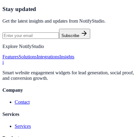
Start Free Trial
Connect Platform
Stay updated
Get the latest insights and updates from
NotifyStudio
.
Subscribe
Explore NotifyStudio
Features
Solutions
Integrations
Insights
i
Smart website engagement widgets for lead generation, social proof,
and conversion growth.
Company
Contact
Services
Services