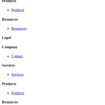
Products
Products
Resources
Resources
Legal
Company
Contact
Services
Services
Products
Products
Resources