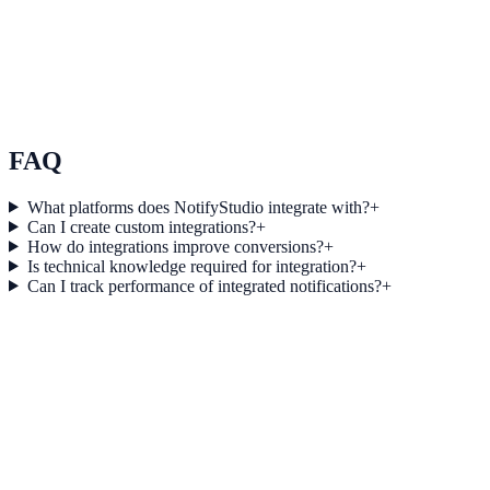
Use Case 3
Measure conversion impact and optimize campaigns with real-time
insights.
Explore feature details
FAQ
What platforms does NotifyStudio integrate with?
+
Can I create custom integrations?
+
How do integrations improve conversions?
+
Is technical knowledge required for integration?
+
Can I track performance of integrated notifications?
+
Get started today
Start converting more traffic with Sanity
Connect your stack and launch high-performance campaigns in
minutes.