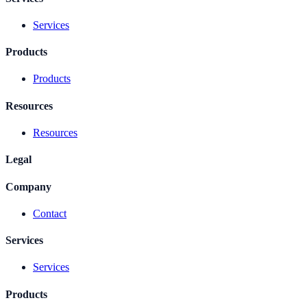
Services
Products
Products
Resources
Resources
Legal
Company
Contact
Services
Services
Products