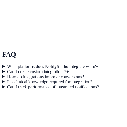
See how it works
Use Case 3
Measure conversion impact and optimize campaigns with real-time
insights.
Explore feature details
FAQ
What platforms does NotifyStudio integrate with?
+
Can I create custom integrations?
+
How do integrations improve conversions?
+
Is technical knowledge required for integration?
+
Can I track performance of integrated notifications?
+
Get started today
Start converting more traffic with
SendGrid Marketing