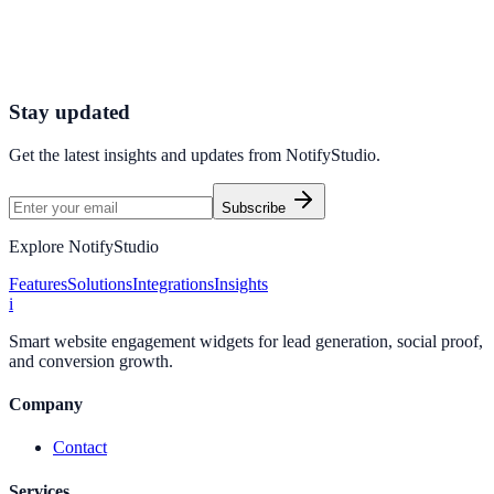
Connect your stack and launch high-performance campaigns in
minutes.
Start Free Trial
Connect Platform
Stay updated
Get the latest insights and updates from
NotifyStudio
.
Subscribe
Explore NotifyStudio
Features
Solutions
Integrations
Insights
i
Smart website engagement widgets for lead generation, social proof,
and conversion growth.
Company
Contact
Services