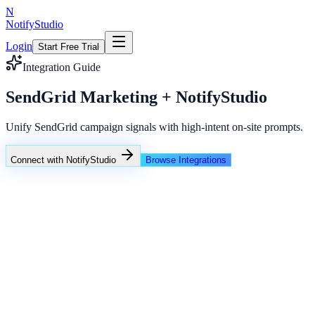
N
NotifyStudio
Login
Start Free Trial
Integration Guide
SendGrid Marketing + NotifyStudio
Unify SendGrid campaign signals with high-intent on-site prompts.
Connect with NotifyStudio
Browse Integrations
NotifyStudio Command Center
Live engagement orchestration
Live
Popup Targeting
Exit Intent
Lead Capture
Social Proof
NotifyStudio Core
99.98%
Delivery uptime