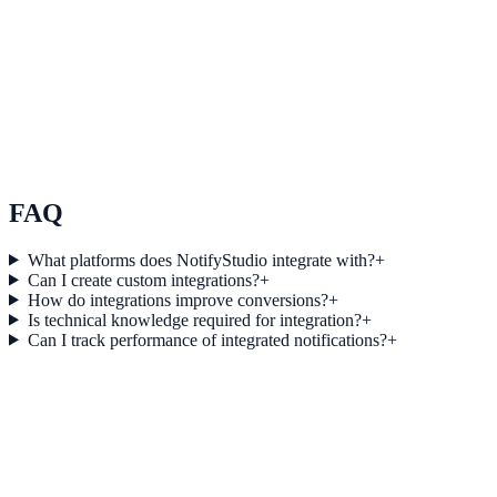
See how it works
Use Case 3
Measure conversion impact and optimize campaigns with real-time
insights.
Explore feature details
FAQ
What platforms does NotifyStudio integrate with?
+
Can I create custom integrations?
+
How do integrations improve conversions?
+
Is technical knowledge required for integration?
+
Can I track performance of integrated notifications?
+
Get started today
Start converting more traffic with
Snapchat Ads