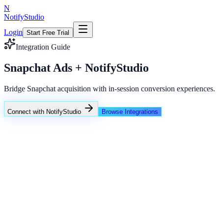
N
NotifyStudio
Login
Start Free Trial
Integration Guide
Snapchat Ads + NotifyStudio
Bridge Snapchat acquisition with in-session conversion experiences.
Connect with NotifyStudio
Browse Integrations
NotifyStudio Command Center
Live engagement orchestration
Live
Popup Targeting
Exit Intent
Lead Capture
Social Proof
NotifyStudio Core
99.98%
Delivery uptime