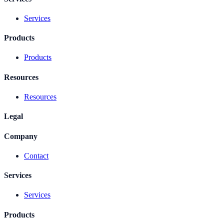
Services
Products
Products
Resources
Resources
Legal
Company
Contact
Services
Services
Products