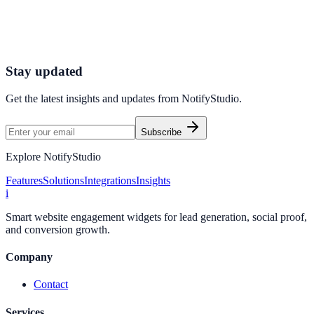
Connect your stack and launch high-performance campaigns in
minutes.
Start Free Trial
Connect Platform
Stay updated
Get the latest insights and updates from
NotifyStudio
.
Subscribe
Explore NotifyStudio
Features
Solutions
Integrations
Insights
i
Smart website engagement widgets for lead generation, social proof,
and conversion growth.
Company
Contact
Services