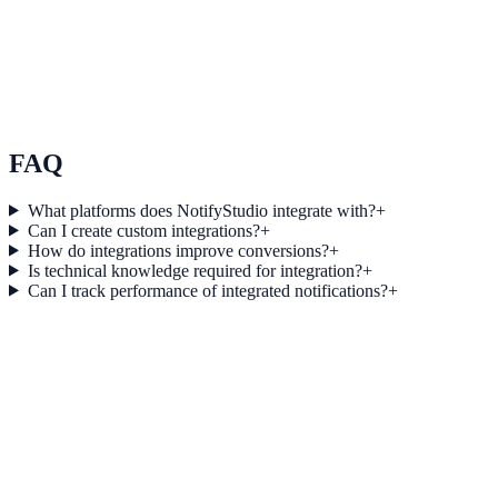
Use Case 3
Measure conversion impact and optimize campaigns with real-time
insights.
Explore feature details
FAQ
What platforms does NotifyStudio integrate with?
+
Can I create custom integrations?
+
How do integrations improve conversions?
+
Is technical knowledge required for integration?
+
Can I track performance of integrated notifications?
+
Get started today
Start converting more traffic with Strapi
Connect your stack and launch high-performance campaigns in
minutes.