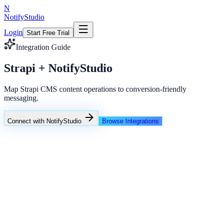
N
NotifyStudio
Login
Start Free Trial
Integration Guide
Strapi + NotifyStudio
Map Strapi CMS content operations to conversion-friendly
messaging.
Connect with NotifyStudio
Browse Integrations
NotifyStudio Command Center
Live engagement orchestration
Live
Popup Targeting
Exit Intent
Lead Capture
Social Proof
NotifyStudio Core
99.98%