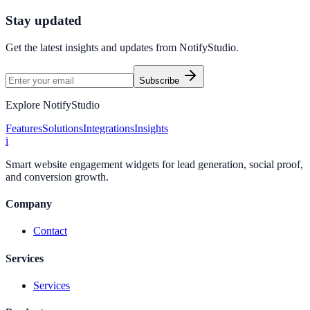
Start Free Trial
Connect Platform
Stay updated
Get the latest insights and updates from
NotifyStudio
.
Subscribe
Explore NotifyStudio
Features
Solutions
Integrations
Insights
i
Smart website engagement widgets for lead generation, social proof,
and conversion growth.
Company
Contact
Services
Services