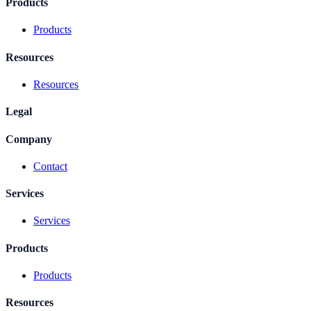
Products
Products
Resources
Resources
Legal
Company
Contact
Services
Services
Products
Products
Resources