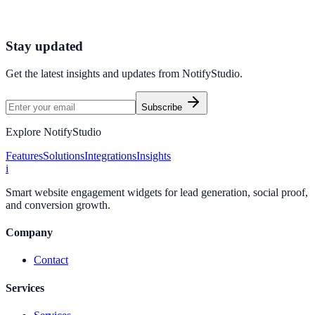
minutes.
Start Free Trial
Connect Platform
Stay updated
Get the latest insights and updates from
NotifyStudio
.
Subscribe
Explore NotifyStudio
Features
Solutions
Integrations
Insights
i
Smart website engagement widgets for lead generation, social proof,
and conversion growth.
Company
Contact
Services