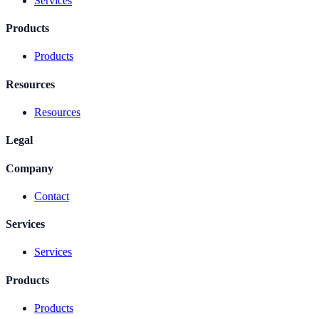
Services
Products
Products
Resources
Resources
Legal
Company
Contact
Services
Services
Products
Products