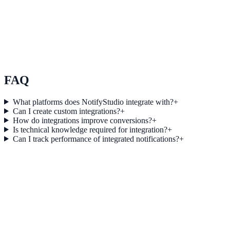
Use Case 3
Measure conversion impact and optimize campaigns with real-time
insights.
Explore feature details
FAQ
What platforms does NotifyStudio integrate with?
+
Can I create custom integrations?
+
How do integrations improve conversions?
+
Is technical knowledge required for integration?
+
Can I track performance of integrated notifications?
+
Get started today
Start converting more traffic with
Typeform
Connect your stack and launch high-performance campaigns in