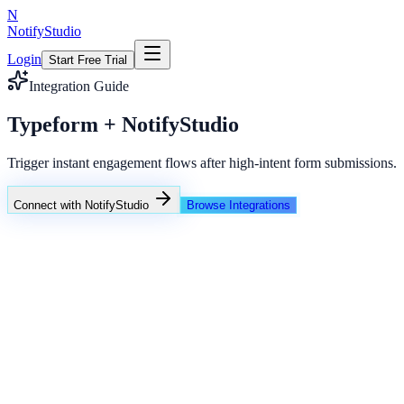
N
NotifyStudio
Login
Start Free Trial
Integration Guide
Typeform + NotifyStudio
Trigger instant engagement flows after high-intent form submissions.
Connect with NotifyStudio
Browse Integrations
NotifyStudio Command Center
Live engagement orchestration
Live
Popup Targeting
Exit Intent
Lead Capture
Social Proof
NotifyStudio Core
99.98%
Delivery uptime