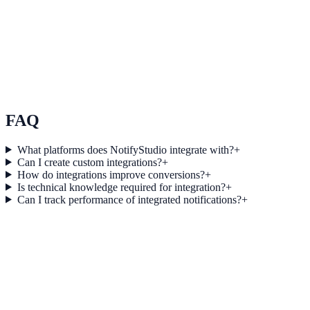
Use Case 3
Measure conversion impact and optimize campaigns with real-time
insights.
Explore feature details
FAQ
What platforms does NotifyStudio integrate with?
+
Can I create custom integrations?
+
How do integrations improve conversions?
+
Is technical knowledge required for integration?
+
Can I track performance of integrated notifications?
+
Get started today
Start converting more traffic with
WebinarJam