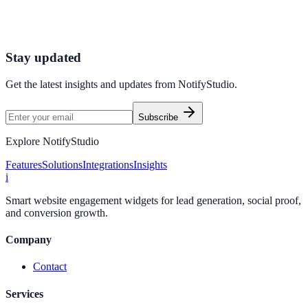
Connect your stack and launch high-performance campaigns in
minutes.
Start Free Trial
Connect Platform
Stay updated
Get the latest insights and updates from
NotifyStudio
.
Subscribe
Explore NotifyStudio
Features
Solutions
Integrations
Insights
i
Smart website engagement widgets for lead generation, social proof,
and conversion growth.
Company
Contact
Services