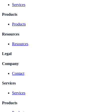
Services
Products
Products
Resources
Resources
Legal
Company
Contact
Services
Services
Products