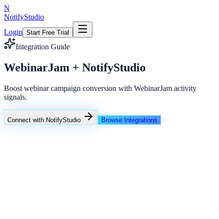
N
NotifyStudio
Login
Start Free Trial
Integration Guide
WebinarJam + NotifyStudio
Boost webinar campaign conversion with WebinarJam activity
signals.
Connect with NotifyStudio
Browse Integrations
NotifyStudio Command Center
Live engagement orchestration
Live
Popup Targeting
Exit Intent
Lead Capture
Social Proof
NotifyStudio Core
99.98%