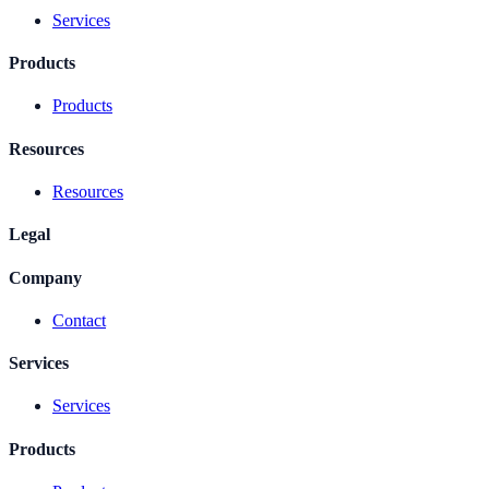
Services
Products
Products
Resources
Resources
Legal
Company
Contact
Services
Services
Products