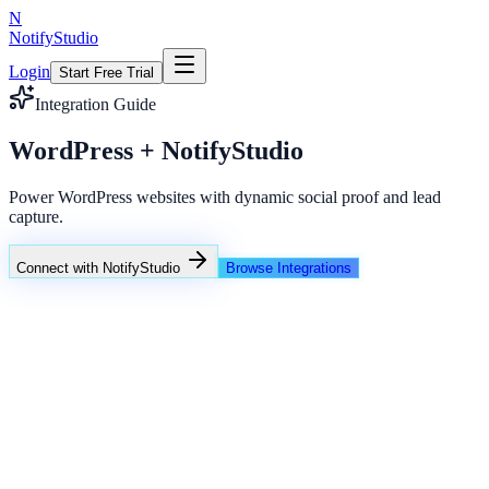
N
NotifyStudio
Login
Start Free Trial
Integration Guide
WordPress + NotifyStudio
Power WordPress websites with dynamic social proof and lead
capture.
Connect with NotifyStudio
Browse Integrations
NotifyStudio Command Center
Live engagement orchestration
Live
Popup Targeting
Exit Intent
Lead Capture
Social Proof
NotifyStudio Core
99.98%