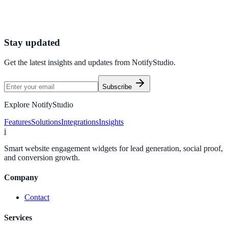
Connect your stack and launch high-performance campaigns in
minutes.
Start Free Trial
Connect Platform
Stay updated
Get the latest insights and updates from
NotifyStudio
.
Subscribe
Explore NotifyStudio
Features
Solutions
Integrations
Insights
i
Smart website engagement widgets for lead generation, social proof,
and conversion growth.
Company
Contact
Services