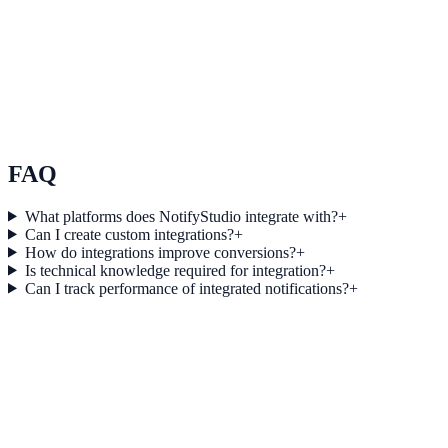
Use Case 3
Measure conversion impact and optimize campaigns with real-time
insights.
Explore feature details
FAQ
What platforms does NotifyStudio integrate with?
+
Can I create custom integrations?
+
How do integrations improve conversions?
+
Is technical knowledge required for integration?
+
Can I track performance of integrated notifications?
+
Get started today
Start converting more traffic with
WordPress