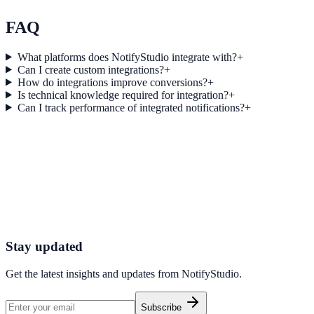
Explore feature details
FAQ
What platforms does NotifyStudio integrate with?
+
Can I create custom integrations?
+
How do integrations improve conversions?
+
Is technical knowledge required for integration?
+
Can I track performance of integrated notifications?
+
Get started today
Start converting more traffic with Wufoo
Connect your stack and launch high-performance campaigns in minut
Start Free Trial
Connect Platform
Stay updated
Get the latest insights and updates from
NotifyStudio
.
Subscribe