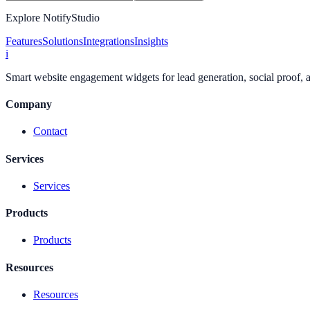
Explore NotifyStudio
Features
Solutions
Integrations
Insights
i
Smart website engagement widgets for lead generation, social proof,
Company
Contact
Services
Services
Products
Products
Resources
Resources