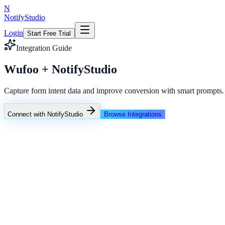
N
NotifyStudio
Login
Start Free Trial
Integration Guide
Wufoo + NotifyStudio
Capture form intent data and improve conversion with smart prompts.
Connect with NotifyStudio
Browse Integrations
NotifyStudio Command Center
Live engagement orchestration
Live
Popup Targeting
Exit Intent
Lead Capture
Social Proof
NotifyStudio Core
99.98%
Delivery uptime