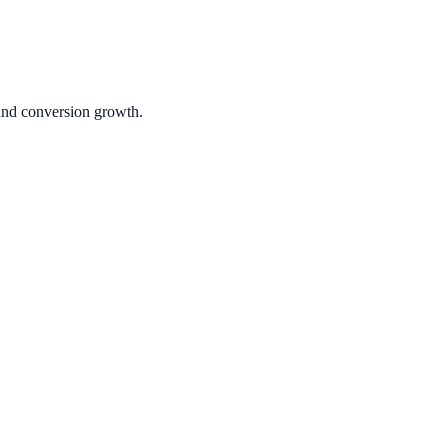
 and conversion growth.