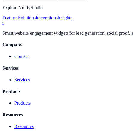
Explore NotifyStudio
Features
Solutions
Integrations
Insights
i
Smart website engagement widgets for lead generation, social proof,
Company
Contact
Services
Services
Products
Products
Resources
Resources