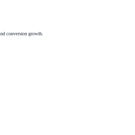
 and conversion growth.