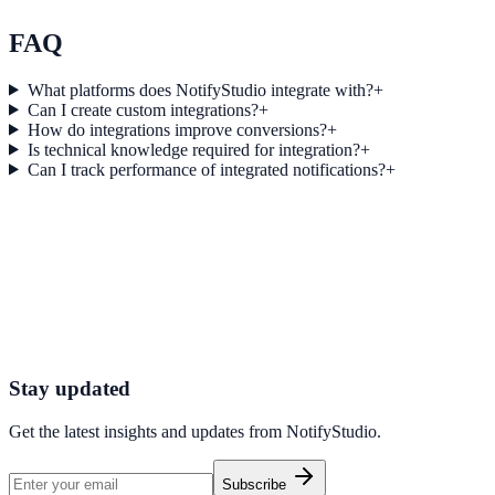
Explore feature details
FAQ
What platforms does NotifyStudio integrate with?
+
Can I create custom integrations?
+
How do integrations improve conversions?
+
Is technical knowledge required for integration?
+
Can I track performance of integrated notifications?
+
Get started today
Start converting more traffic with X
Connect your stack and launch high-performance campaigns in minut
Start Free Trial
Connect Platform
Stay updated
Get the latest insights and updates from
NotifyStudio
.
Subscribe