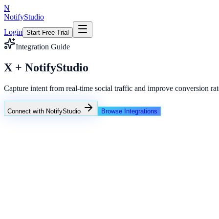
N
NotifyStudio
Login
Start Free Trial
Integration Guide
X + NotifyStudio
Capture intent from real-time social traffic and improve conversion rat
Connect with NotifyStudio
Browse Integrations
NotifyStudio Command Center
Live engagement orchestration
Live
Popup Targeting
Exit Intent
Lead Capture
Social Proof
NotifyStudio Core
99.98%
Delivery uptime