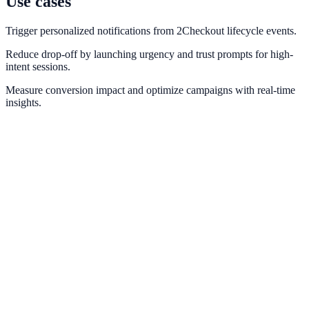
Use cases
Trigger personalized notifications from 2Checkout lifecycle events.
Reduce drop-off by launching urgency and trust prompts for high-
intent sessions.
Measure conversion impact and optimize campaigns with real-time
insights.
Stripe
Use Stripe payment and checkout events for real-time conversion
messaging.