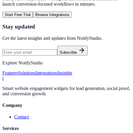
launch conversion-focused workflows in minutes.
Start Free Trial
Browse Integrations
Stay updated
Get the latest insights and updates from
NotifyStudio
.
Subscribe
Explore NotifyStudio
Features
Solutions
Integrations
Insights
i
Smart website engagement widgets for lead generation, social proof,
and conversion growth.
Company
Contact
Services