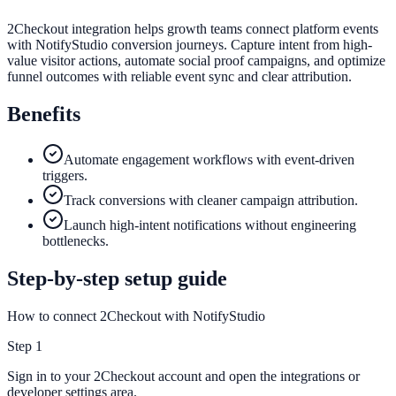
2Checkout integration helps growth teams connect platform events
with NotifyStudio conversion journeys. Capture intent from high-
value visitor actions, automate social proof campaigns, and optimize
funnel outcomes with reliable event sync and clear attribution.
Benefits
Automate engagement workflows with event-driven
triggers.
Track conversions with cleaner campaign attribution.
Launch high-intent notifications without engineering
bottlenecks.
Step-by-step setup guide
How to connect 2Checkout with NotifyStudio
Step
1
Sign in to your 2Checkout account and open the integrations or
developer settings area.