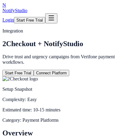
N
NotifyStudio
Login
Start Free Trial
Integration
2Checkout
+ NotifyStudio
Drive trust and urgency campaigns from Verifone payment
workflows.
Start Free Trial
Connect Platform
Setup Snapshot
Complexity:
Easy
Estimated time:
10-15 minutes
Category:
Payment Platforms
Overview