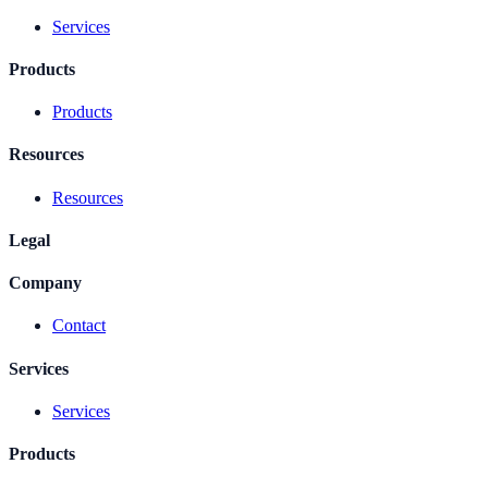
Services
Products
Products
Resources
Resources
Legal
Company
Contact
Services
Services
Products