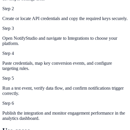
Step
2
Create or locate API credentials and copy the required keys securely.
Step
3
Open NotifyStudio and navigate to Integrations to choose your
platform.
Step
4
Paste credentials, map key conversion events, and configure
targeting rules.
Step
5
Run a test event, verify data flow, and confirm notifications trigger
correctly.
Step
6
Publish the integration and monitor engagement performance in the
analytics dashboard.