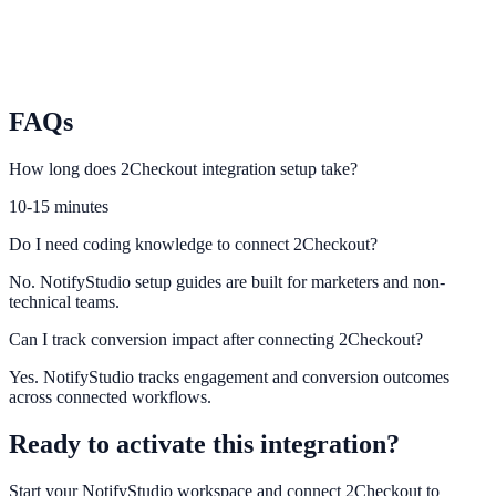
Paddle
Power SaaS billing-driven engagement campaigns from Paddle
events.
FAQs
How long does 2Checkout integration setup take?
10-15 minutes
Do I need coding knowledge to connect 2Checkout?
No. NotifyStudio setup guides are built for marketers and non-
technical teams.
Can I track conversion impact after connecting 2Checkout?
Yes. NotifyStudio tracks engagement and conversion outcomes
across connected workflows.
Ready to activate this integration?
Start your NotifyStudio workspace and connect
2Checkout
to