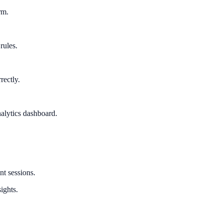
rm.
rules.
rectly.
alytics dashboard.
nt sessions.
ights.