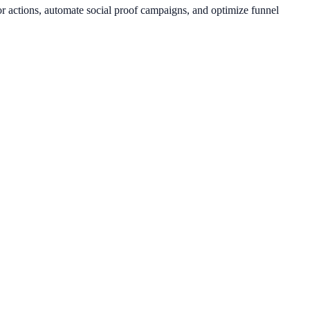
or actions, automate social proof campaigns, and optimize funnel