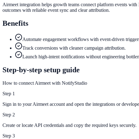
Airmeet integration helps growth teams connect platform events with 
outcomes with reliable event sync and clear attribution.
Benefits
Automate engagement workflows with event-driven trigger
Track conversions with cleaner campaign attribution.
Launch high-intent notifications without engineering bottle
Step-by-step setup guide
How to connect Airmeet with NotifyStudio
Step
1
Sign in to your Airmeet account and open the integrations or developer
Step
2
Create or locate API credentials and copy the required keys securely.
Step
3