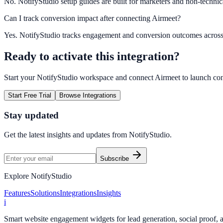
No. NotifyStudio setup guides are built for marketers and non-technic
Can I track conversion impact after connecting Airmeet?
Yes. NotifyStudio tracks engagement and conversion outcomes acros
Ready to activate this integration?
Start your NotifyStudio workspace and connect
Airmeet
to launch co
Start Free Trial
Browse Integrations
Stay updated
Get the latest insights and updates from
NotifyStudio
.
Subscribe
Explore NotifyStudio
Features
Solutions
Integrations
Insights
i
Smart website engagement widgets for lead generation, social proof,