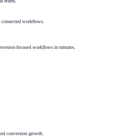
al teams.
s connected workflows.
nversion-focused workflows in minutes.
 and conversion growth.