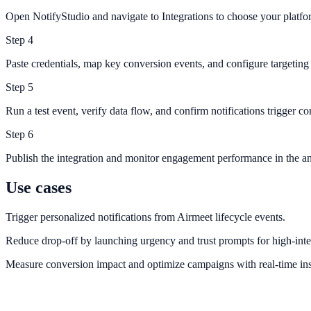
Open NotifyStudio and navigate to Integrations to choose your platfo
Step
4
Paste credentials, map key conversion events, and configure targeting 
Step
5
Run a test event, verify data flow, and confirm notifications trigger cor
Step
6
Publish the integration and monitor engagement performance in the an
Use cases
Trigger personalized notifications from Airmeet lifecycle events.
Reduce drop-off by launching urgency and trust prompts for high-inte
Measure conversion impact and optimize campaigns with real-time ins