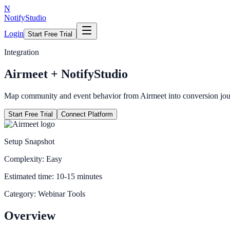
N
NotifyStudio
Login
Start Free Trial
Integration
Airmeet
+ NotifyStudio
Map community and event behavior from Airmeet into conversion jou
Start Free Trial
Connect Platform
Setup Snapshot
Complexity:
Easy
Estimated time:
10-15 minutes
Category:
Webinar Tools
Overview