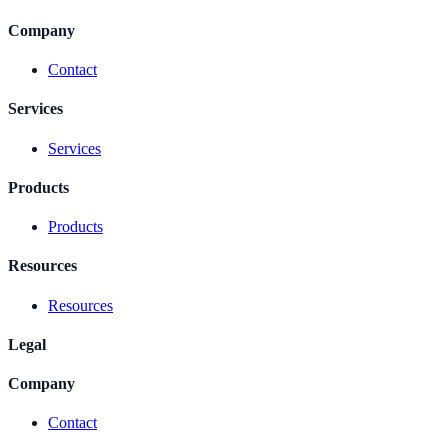
Company
Contact
Services
Services
Products
Products
Resources
Resources
Legal
Company
Contact