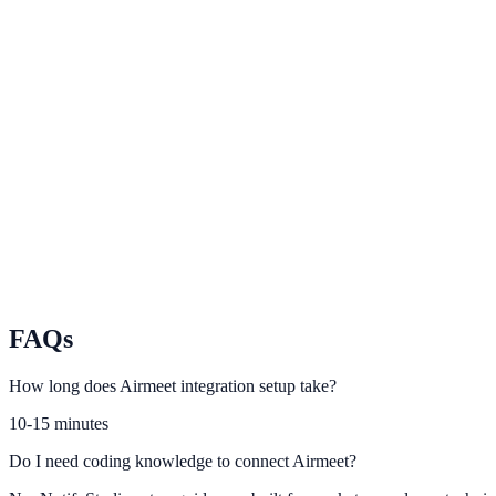
Demio
Leverage Demio registration and attendance data for trust-building pr
Livestorm
Connect Livestorm engagement events to NotifyStudio conversion fl
BigMarker
Turn webinar participation data into conversion-rich website actions.
FAQs
How long does Airmeet integration setup take?
10-15 minutes
Do I need coding knowledge to connect Airmeet?