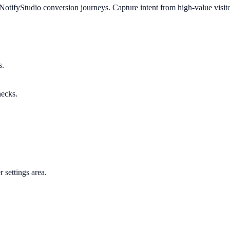
NotifyStudio conversion journeys. Capture intent from high-value visit
s.
necks.
 settings area.