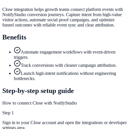
Close integration helps growth teams connect platform events with
NotifyStudio conversion journeys. Capture intent from high-value
visitor actions, automate social proof campaigns, and optimize
funnel outcomes with reliable event sync and clear attribution.
Benefits
Automate engagement workflows with event-driven
triggers.
Track conversions with cleaner campaign attribution.
Launch high-intent notifications without engineering
bottlenecks.
Step-by-step setup guide
How to connect Close with NotifyStudio
Step
1
Sign in to your Close account and open the integrations or developer
settings area.