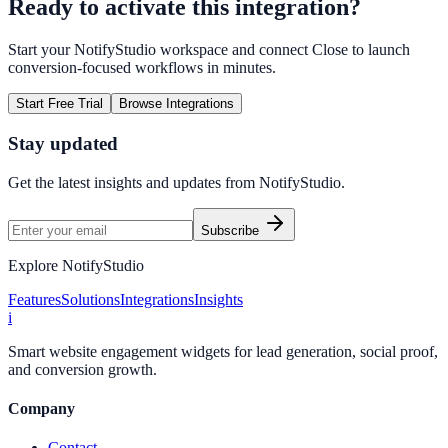
Ready to activate this integration?
Start your NotifyStudio workspace and connect
Close
to launch
conversion-focused workflows in minutes.
Start Free Trial
Browse Integrations
Stay updated
Get the latest insights and updates from
NotifyStudio
.
Subscribe
Explore NotifyStudio
Features
Solutions
Integrations
Insights
i
Smart website engagement widgets for lead generation, social proof,
and conversion growth.
Company
Contact