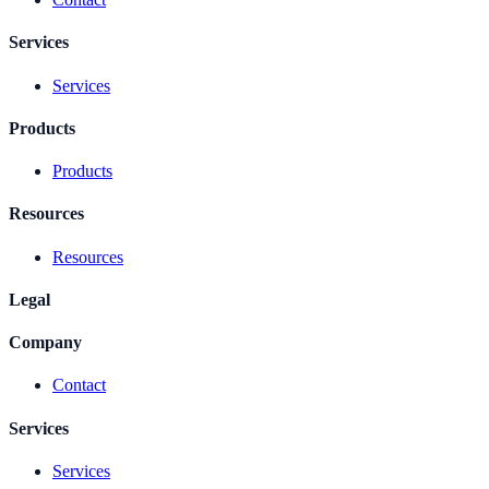
Services
Services
Products
Products
Resources
Resources
Legal
Company
Contact
Services
Services