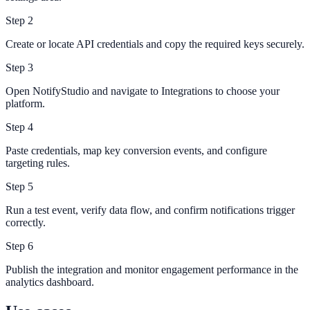
Step
2
Create or locate API credentials and copy the required keys securely.
Step
3
Open NotifyStudio and navigate to Integrations to choose your
platform.
Step
4
Paste credentials, map key conversion events, and configure
targeting rules.
Step
5
Run a test event, verify data flow, and confirm notifications trigger
correctly.
Step
6
Publish the integration and monitor engagement performance in the
analytics dashboard.