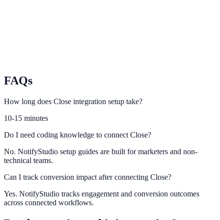
Map Freshsales lead signals to high-intent conversion notifications.
Insightly
Use Insightly contact and opportunity data to improve campaign
relevance.
FAQs
How long does Close integration setup take?
10-15 minutes
Do I need coding knowledge to connect Close?
No. NotifyStudio setup guides are built for marketers and non-
technical teams.
Can I track conversion impact after connecting Close?
Yes. NotifyStudio tracks engagement and conversion outcomes
across connected workflows.