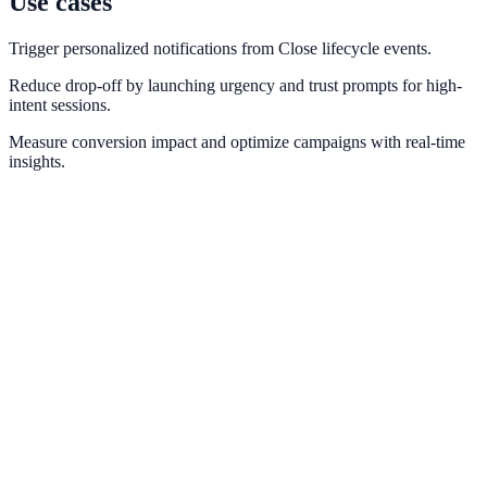
Use cases
Trigger personalized notifications from Close lifecycle events.
Reduce drop-off by launching urgency and trust prompts for high-
intent sessions.
Measure conversion impact and optimize campaigns with real-time
insights.
HubSpot
Sync lead events and lifecycle stages from HubSpot into conversion
messaging.