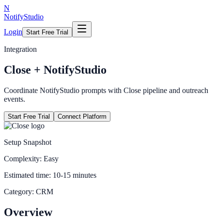
N
NotifyStudio
Login
Start Free Trial
Integration
Close
+ NotifyStudio
Coordinate NotifyStudio prompts with Close pipeline and outreach
events.
Start Free Trial
Connect Platform
Setup Snapshot
Complexity:
Easy
Estimated time:
10-15 minutes
Category:
CRM
Overview