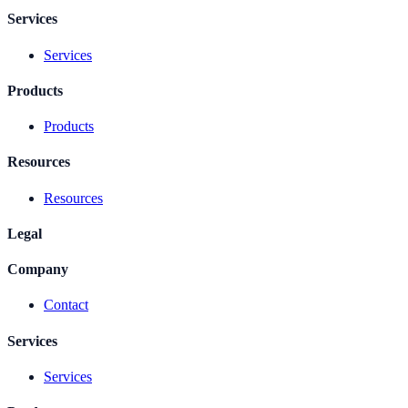
Services
Services
Products
Products
Resources
Resources
Legal
Company
Contact
Services
Services