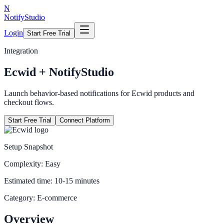
N
NotifyStudio
Login
Start Free Trial
Integration
Ecwid
+ NotifyStudio
Launch behavior-based notifications for Ecwid products and
checkout flows.
Start Free Trial
Connect Platform
Setup Snapshot
Complexity:
Easy
Estimated time:
10-15 minutes
Category:
E-commerce
Overview