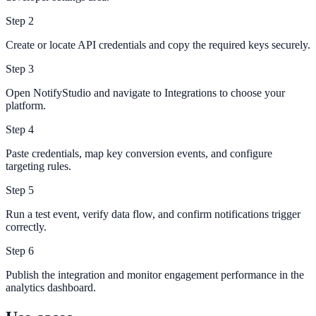
Step
2
Create or locate API credentials and copy the required keys securely.
Step
3
Open NotifyStudio and navigate to Integrations to choose your
platform.
Step
4
Paste credentials, map key conversion events, and configure
targeting rules.
Step
5
Run a test event, verify data flow, and confirm notifications trigger
correctly.
Step
6
Publish the integration and monitor engagement performance in the
analytics dashboard.