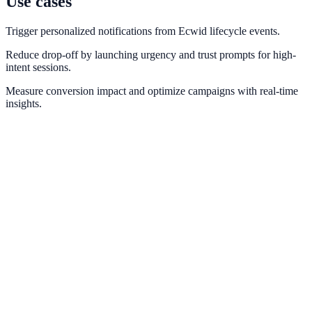
Use cases
Trigger personalized notifications from Ecwid lifecycle events.
Reduce drop-off by launching urgency and trust prompts for high-
intent sessions.
Measure conversion impact and optimize campaigns with real-time
insights.
Shopify
Trigger real-time purchase and cart notifications from Shopify order
events.