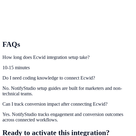
Activate social proof and urgency campaigns for Wix Stores visitors.
Squarespace Commerce
Capture and convert product interest on Squarespace storefronts.
FAQs
How long does Ecwid integration setup take?
10-15 minutes
Do I need coding knowledge to connect Ecwid?
No. NotifyStudio setup guides are built for marketers and non-
technical teams.
Can I track conversion impact after connecting Ecwid?
Yes. NotifyStudio tracks engagement and conversion outcomes
across connected workflows.
Ready to activate this integration?