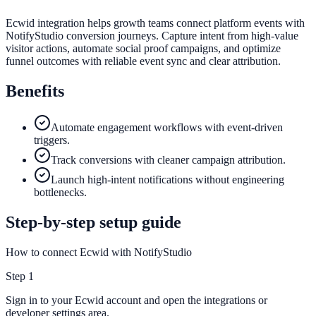
Ecwid integration helps growth teams connect platform events with
NotifyStudio conversion journeys. Capture intent from high-value
visitor actions, automate social proof campaigns, and optimize
funnel outcomes with reliable event sync and clear attribution.
Benefits
Automate engagement workflows with event-driven
triggers.
Track conversions with cleaner campaign attribution.
Launch high-intent notifications without engineering
bottlenecks.
Step-by-step setup guide
How to connect Ecwid with NotifyStudio
Step
1
Sign in to your Ecwid account and open the integrations or
developer settings area.