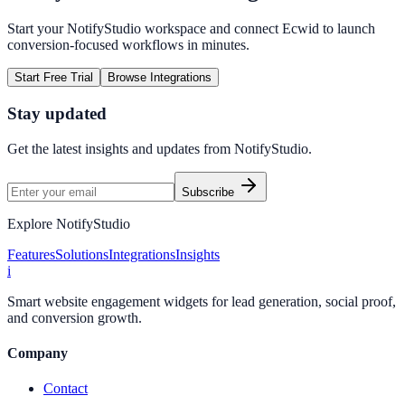
Start your NotifyStudio workspace and connect
Ecwid
to launch
conversion-focused workflows in minutes.
Start Free Trial
Browse Integrations
Stay updated
Get the latest insights and updates from
NotifyStudio
.
Subscribe
Explore NotifyStudio
Features
Solutions
Integrations
Insights
i
Smart website engagement widgets for lead generation, social proof,
and conversion growth.
Company
Contact