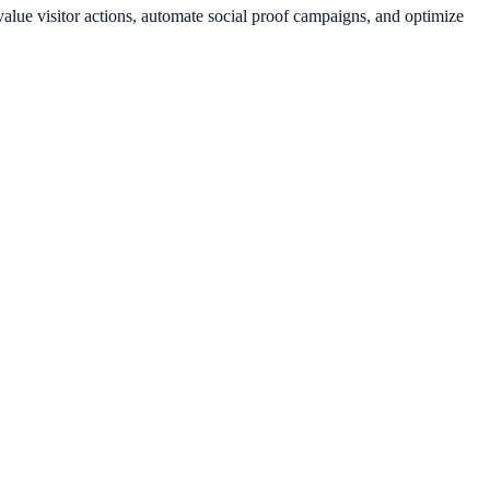
lue visitor actions, automate social proof campaigns, and optimize