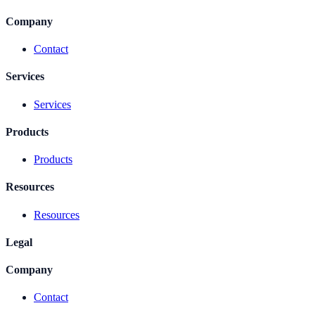
Company
Contact
Services
Services
Products
Products
Resources
Resources
Legal
Company
Contact