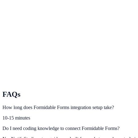
Google Forms
Route Google Forms responses into lead-focused engagement prompt
Wufoo
Capture form intent data and improve conversion with smart prompts.
Paperform
Activate conversion automations from Paperform responses.
FAQs
How long does Formidable Forms integration setup take?
10-15 minutes
Do I need coding knowledge to connect Formidable Forms?