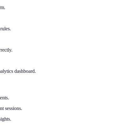
rm.
rules.
rectly.
alytics dashboard.
ents.
nt sessions.
ights.