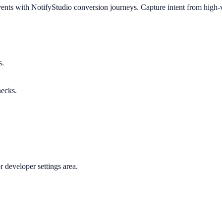
nts with NotifyStudio conversion journeys. Capture intent from high-va
s.
necks.
 developer settings area.