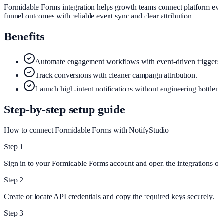
Formidable Forms integration helps growth teams connect platform eve
funnel outcomes with reliable event sync and clear attribution.
Benefits
Automate engagement workflows with event-driven trigger
Track conversions with cleaner campaign attribution.
Launch high-intent notifications without engineering bottle
Step-by-step setup guide
How to connect Formidable Forms with NotifyStudio
Step
1
Sign in to your Formidable Forms account and open the integrations or
Step
2
Create or locate API credentials and copy the required keys securely.
Step
3