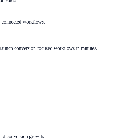
al teams.
s connected workflows.
 launch conversion-focused workflows in minutes.
 and conversion growth.