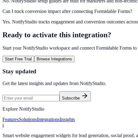
No. NotifyStudio setup guides are built for marketers and non-technic
Can I track conversion impact after connecting Formidable Forms?
Yes. NotifyStudio tracks engagement and conversion outcomes acros
Ready to activate this integration?
Start your NotifyStudio workspace and connect
Formidable Forms
to
Start Free Trial
Browse Integrations
Stay updated
Get the latest insights and updates from
NotifyStudio
.
Subscribe
Explore NotifyStudio
Features
Solutions
Integrations
Insights
i
Smart website engagement widgets for lead generation, social proof,