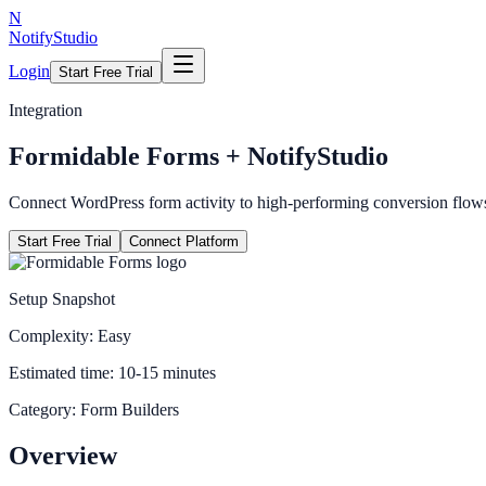
N
NotifyStudio
Login
Start Free Trial
Integration
Formidable Forms
+ NotifyStudio
Connect WordPress form activity to high-performing conversion flow
Start Free Trial
Connect Platform
Setup Snapshot
Complexity:
Easy
Estimated time:
10-15 minutes
Category:
Form Builders
Overview