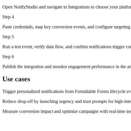
Open NotifyStudio and navigate to Integrations to choose your platfo
Step
4
Paste credentials, map key conversion events, and configure targeting 
Step
5
Run a test event, verify data flow, and confirm notifications trigger cor
Step
6
Publish the integration and monitor engagement performance in the an
Use cases
Trigger personalized notifications from Formidable Forms lifecycle ev
Reduce drop-off by launching urgency and trust prompts for high-inte
Measure conversion impact and optimize campaigns with real-time ins